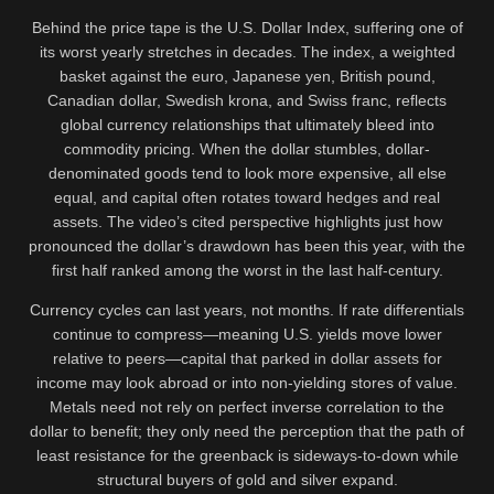
Behind the price tape is the U.S. Dollar Index, suffering one of
its worst yearly stretches in decades. The index, a weighted
basket against the euro, Japanese yen, British pound,
Canadian dollar, Swedish krona, and Swiss franc, reflects
global currency relationships that ultimately bleed into
commodity pricing. When the dollar stumbles, dollar-
denominated goods tend to look more expensive, all else
equal, and capital often rotates toward hedges and real
assets. The video’s cited perspective highlights just how
pronounced the dollar’s drawdown has been this year, with the
first half ranked among the worst in the last half-century.
Currency cycles can last years, not months. If rate differentials
continue to compress—meaning U.S. yields move lower
relative to peers—capital that parked in dollar assets for
income may look abroad or into non-yielding stores of value.
Metals need not rely on perfect inverse correlation to the
dollar to benefit; they only need the perception that the path of
least resistance for the greenback is sideways-to-down while
structural buyers of gold and silver expand.