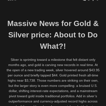
Massive News for Gold &
Silver price: About to Do
What?!
Silver is sprinting toward a milestone that felt distant only
months ago, and gold is carving new records in real time. At
the open of a new trading week, silver hovered around $43.95
per ounce and briefly tapped $44. Gold printed fresh all-time
highs near $3,738. Those numbers are striking on their own,
but the larger story is even more compelling: a bruised U.S.
dollar, shifting interest-rate expectations, and a mainstream
pivot toward gold inside traditional portfolios. Add in silver’s
outperformance and currency-adjusted record highs across