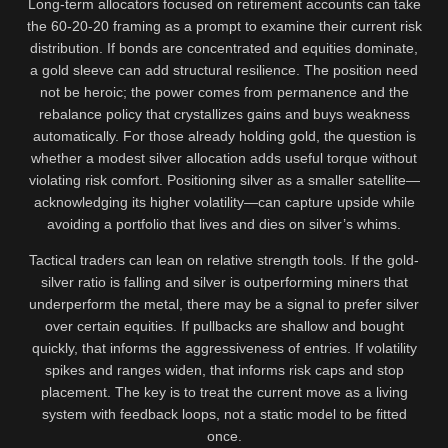
Long-term allocators focused on retirement accounts can take
the 60-20-20 framing as a prompt to examine their current risk
distribution. If bonds are concentrated and equities dominate,
a gold sleeve can add structural resilience. The position need
not be heroic; the power comes from permanence and the
rebalance policy that crystallizes gains and buys weakness
automatically. For those already holding gold, the question is
whether a modest silver allocation adds useful torque without
violating risk comfort. Positioning silver as a smaller satellite—
acknowledging its higher volatility—can capture upside while
avoiding a portfolio that lives and dies on silver’s whims.
Tactical traders can lean on relative strength tools. If the gold-
silver ratio is falling and silver is outperforming miners that
underperform the metal, there may be a signal to prefer silver
over certain equities. If pullbacks are shallow and bought
quickly, that informs the aggressiveness of entries. If volatility
spikes and ranges widen, that informs risk caps and stop
placement. The key is to treat the current move as a living
system with feedback loops, not a static model to be fitted
once.