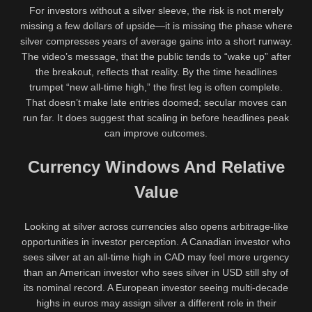
For investors without a silver sleeve, the risk is not merely
missing a few dollars of upside—it is missing the phase where
silver compresses years of average gains into a short runway.
The video’s message, that the public tends to “wake up” after
the breakout, reflects that reality. By the time headlines
trumpet “new all-time high,” the first leg is often complete.
That doesn’t make late entries doomed; secular moves can
run far. It does suggest that scaling in before headlines peak
can improve outcomes.
Currency Windows And Relative
Value
Looking at silver across currencies also opens arbitrage-like
opportunities in investor perception. A Canadian investor who
sees silver at an all-time high in CAD may feel more urgency
than an American investor who sees silver in USD still shy of
its nominal record. A European investor seeing multi-decade
highs in euros may assign silver a different role in their