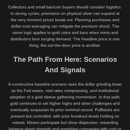
Collectors and small bar/coin buyers should consider logistics.
In strong cycles, premiums on physical silver can expand at
the very moment prices break out. Planning purchases and
dollar-cost-averaging can mitigate the premium shock. The
same logic applies to gold coins and bars when mints and
distributors face surging demand. The headline price is one
thing; the out-the-door price is another.
The Path From Here: Scenarios
And Signals
A constructive baseline scenario sees the dollar grinding lower
as the Fed eases, real rates compressing, and institutional
adoption of a gold sleeve gathering momentum. In that path,
gold continues to set higher highs and silver challenges and
eventually surpasses its prior nominal record. Pullbacks are
present but controlled, with prior breakout levels holding on
retests. Miners participate but show dispersion, rewarding
balance-sheet strength and punishing companies with cost or