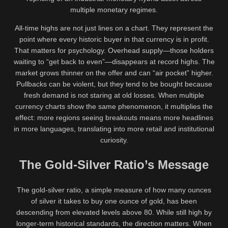
multiple monetary regimes.
All-time highs are not just lines on a chart. They represent the
point where every historic buyer in that currency is in profit.
That matters for psychology. Overhead supply—those holders
waiting to “get back to even”—disappears at record highs. The
market grows thinner on the offer and can “air pocket” higher.
Pullbacks can be violent, but they tend to be bought because
fresh demand is not staring at old losses. When multiple
currency charts show the same phenomenon, it multiplies the
effect: more regions seeing breakouts means more headlines
in more languages, translating into more retail and institutional
curiosity.
The Gold-Silver Ratio’s Message
The gold-silver ratio, a simple measure of how many ounces
of silver it takes to buy one ounce of gold, has been
descending from elevated levels above 80. While still high by
longer-term historical standards, the direction matters. When