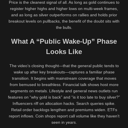
Price is the cleanest signal of all. As long as gold continues to
register higher highs and higher lows on multi-week frames,
and as long as silver outperforms on rallies and holds prior
breakout levels on pullbacks, the benefit of the doubt sits with
the bulls.
What A “Public Wake-Up” Phase
Looks Like
The video’s closing thought—that the general public tends to
wake up after key breakouts—captures a familiar phase
transition. It begins with mainstream coverage that moves
from bemused to breathless. Financial talk shows host more
segments on metals. Lifestyle and general news outlets run
features on “why gold is back” and “is it too late to buy silver?”
Influencers riff on allocation hacks. Search queries spike.
Retail order backlogs lengthen and premiums widen. ETFs
report inflows. Coin shops report call volume like they haven’t
seen in years.