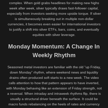
complex. When gold grabs headlines for making new highs
week after week, silver typically draws fast-follower capital,
especially from investors seeking more upside torque. If silver
is simultaneously breaking out in multiple non-dollar
currencies, it becomes even easier for international investors
to justify a shift into silver ETFs, bars, coins, and eventually
equities with silver leverage.
Monday Momentum: A Change In
Weekly Rhythm
Seasoned metal investors are familiar with the old “up Friday,
down Monday” rhythm, where weekend news and liquidity
drains often produced soft starts to a new week. The video
calls attention to how that pattern appears to have inverted,
with Monday behaving like an extension of Friday strength, not
a reversal. When intraday and intraweek rhythms flip, there is
usually a structural driver beneath the surface. It could be
macro funds rebalancing on the heels of rates and currency