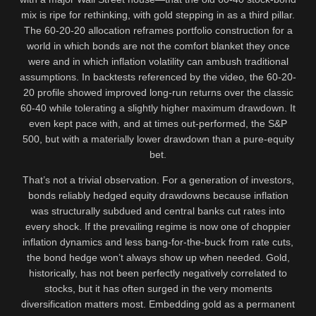
mix is ripe for rethinking, with gold stepping in as a third pillar.
The 60-20-20 allocation reframes portfolio construction for a
world in which bonds are not the comfort blanket they once
were and in which inflation volatility can ambush traditional
assumptions. In backtests referenced by the video, the 60-20-
20 profile showed improved long-run returns over the classic
60-40 while tolerating a slightly higher maximum drawdown. It
even kept pace with, and at times out-performed, the S&P
500, but with a materially lower drawdown than a pure-equity
bet.
That’s not a trivial observation. For a generation of investors,
bonds reliably hedged equity drawdowns because inflation
was structurally subdued and central banks cut rates into
every shock. If the prevailing regime is now one of choppier
inflation dynamics and less bang-for-the-buck from rate cuts,
the bond hedge won’t always show up when needed. Gold,
historically, has not been perfectly negatively correlated to
stocks, but it has often surged in the very moments
diversification matters most. Embedding gold as a permanent