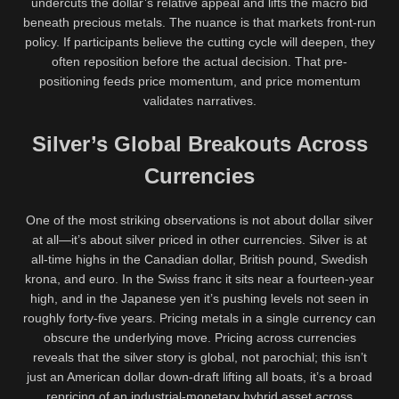
undercuts the dollar’s relative appeal and lifts the macro bid
beneath precious metals. The nuance is that markets front-run
policy. If participants believe the cutting cycle will deepen, they
often reposition before the actual decision. That pre-
positioning feeds price momentum, and price momentum
validates narratives.
Silver’s Global Breakouts Across
Currencies
One of the most striking observations is not about dollar silver
at all—it’s about silver priced in other currencies. Silver is at
all-time highs in the Canadian dollar, British pound, Swedish
krona, and euro. In the Swiss franc it sits near a fourteen-year
high, and in the Japanese yen it’s pushing levels not seen in
roughly forty-five years. Pricing metals in a single currency can
obscure the underlying move. Pricing across currencies
reveals that the silver story is global, not parochial; this isn’t
just an American dollar down-draft lifting all boats, it’s a broad
repricing of an industrial-monetary hybrid asset across