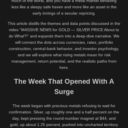
much of the world, and you have a metal market behaving
less like a sleepy safe haven and more like an asset in the
early innings of a secular repricing.
This article distills the themes and data points discussed in the
video “MASSIVE NEWS for GOLD — SILVER PRICE About to
do What?!” and expands them into a deep-dive narrative. We
will connect the dots across currencies, rates, portfolio
construction, central-bank behavior, and investor psychology,
and we will explore what rising metals mean for risk
management, return potential, and the realistic paths from
here.
The Week That Opened With A
Surge
The week began with precious metals refusing to wait for
confirmation. Silver, up roughly one and a half percent on the
day, kept pressing the round-number magnet at $44, and
gold, up about 1.25 percent, pushed into uncharted territory