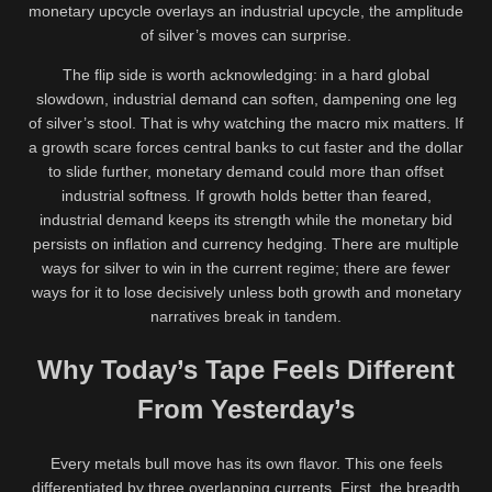
monetary upcycle overlays an industrial upcycle, the amplitude
of silver’s moves can surprise.
The flip side is worth acknowledging: in a hard global
slowdown, industrial demand can soften, dampening one leg
of silver’s stool. That is why watching the macro mix matters. If
a growth scare forces central banks to cut faster and the dollar
to slide further, monetary demand could more than offset
industrial softness. If growth holds better than feared,
industrial demand keeps its strength while the monetary bid
persists on inflation and currency hedging. There are multiple
ways for silver to win in the current regime; there are fewer
ways for it to lose decisively unless both growth and monetary
narratives break in tandem.
Why Today’s Tape Feels Different
From Yesterday’s
Every metals bull move has its own flavor. This one feels
differentiated by three overlapping currents. First, the breadth