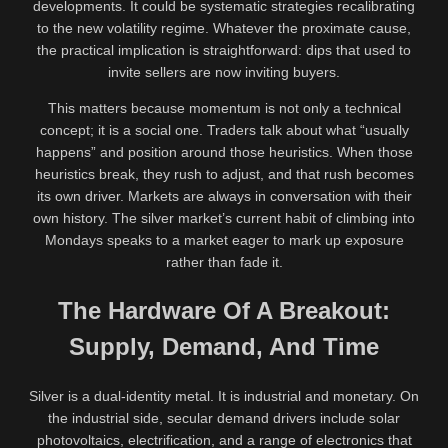
developments. It could be systematic strategies recalibrating
to the new volatility regime. Whatever the proximate cause,
the practical implication is straightforward: dips that used to
invite sellers are now inviting buyers.
This matters because momentum is not only a technical
concept; it is a social one. Traders talk about what “usually
happens” and position around those heuristics. When those
heuristics break, they rush to adjust, and that rush becomes
its own driver. Markets are always in conversation with their
own history. The silver market’s current habit of climbing into
Mondays speaks to a market eager to mark up exposure
rather than fade it.
The Hardware Of A Breakout:
Supply, Demand, And Time
Silver is a dual-identity metal. It is industrial and monetary. On
the industrial side, secular demand drivers include solar
photovoltaics, electrification, and a range of electronics that