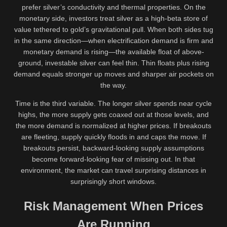
prefer silver’s conductivity and thermal properties. On the
monetary side, investors treat silver as a high-beta store of
value tethered to gold’s gravitational pull. When both sides tug
in the same direction—when electrification demand is firm and
monetary demand is rising—the available float of above-
ground, investable silver can feel thin. Thin floats plus rising
demand equals stronger up moves and sharper air pockets on
the way.
Time is the third variable. The longer silver spends near cycle
highs, the more supply gets coaxed out at those levels, and
the more demand is normalized at higher prices. If breakouts
are fleeting, supply quickly floods in and caps the move. If
breakouts persist, backward-looking supply assumptions
become forward-looking fear of missing out. In that
environment, the market can travel surprising distances in
surprisingly short windows.
Risk Management When Prices
Are Running