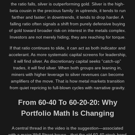
the ratio falls, silver is outperforming gold. Silver is the high-
beta cousin in the precious family: in uptrends, it tends to run
farther and faster; in downtrends, it tends to drop harder. A
falling ratio often signals a shift from purely defensive buying
of gold toward broader risk-on interest in the metals complex.
Investors are not merely hiding; they are reaching for torque.
If that ratio continues to slide, it can act as both indicator and
accelerant. As more systematic capital screens for leadership,
it will find silver. As discretionary capital seeks “catch-up”
trades, it will find silver. When both groups are leaning in,
miners with higher leverage to silver revenues can become
amplifiers of the move. That is how metal markets transition
from quiet repricing to full-blown cycles with narrative gravity.
From 60-40 To 60-20-20: Why
Portfolio Math Is Changing
A central thread in the video is the suggestion—associated
with a major Wall Street house—that the old 60-40 stock-bond