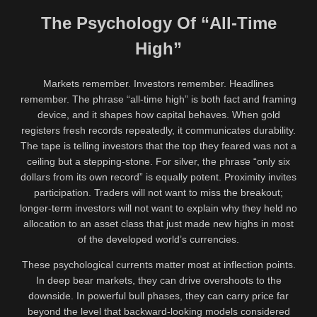
The Psychology Of “All-Time
High”
Markets remember. Investors remember. Headlines
remember. The phrase “all-time high” is both fact and framing
device, and it shapes how capital behaves. When gold
registers fresh records repeatedly, it communicates durability.
The tape is telling investors that the top they feared was not a
ceiling but a stepping-stone. For silver, the phrase “only six
dollars from its own record” is equally potent. Proximity invites
participation. Traders will not want to miss the breakout;
longer-term investors will not want to explain why they held no
allocation to an asset class that just made new highs in most
of the developed world’s currencies.
These psychological currents matter most at inflection points.
In deep bear markets, they can drive overshoots to the
downside. In powerful bull phases, they can carry price far
beyond the level that backward-looking models considered