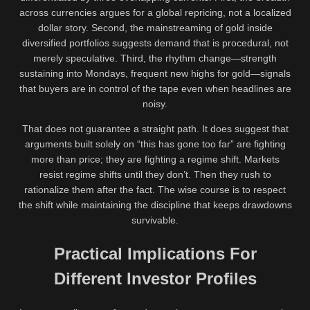
across currencies argues for a global repricing, not a localized
dollar story. Second, the mainstreaming of gold inside
diversified portfolios suggests demand that is procedural, not
merely speculative. Third, the rhythm change—strength
sustaining into Mondays, frequent new highs for gold—signals
that buyers are in control of the tape even when headlines are
noisy.
That does not guarantee a straight path. It does suggest that
arguments built solely on “this has gone too far” are fighting
more than price; they are fighting a regime shift. Markets
resist regime shifts until they don’t. Then they rush to
rationalize them after the fact. The wise course is to respect
the shift while maintaining the discipline that keeps drawdowns
survivable.
Practical Implications For
Different Investor Profiles