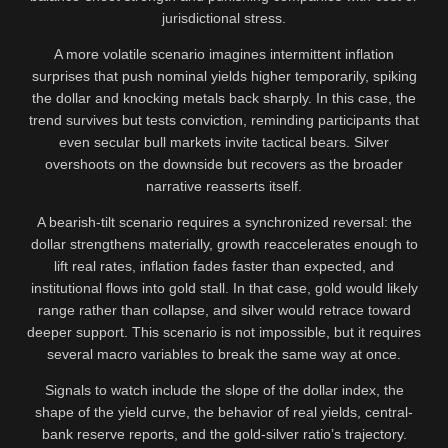
jurisdictional stress.
A more volatile scenario imagines intermittent inflation
surprises that push nominal yields higher temporarily, spiking
the dollar and knocking metals back sharply. In this case, the
trend survives but tests conviction, reminding participants that
even secular bull markets invite tactical bears. Silver
overshoots on the downside but recovers as the broader
narrative reasserts itself.
A bearish-tilt scenario requires a synchronized reversal: the
dollar strengthens materially, growth reaccelerates enough to
lift real rates, inflation fades faster than expected, and
institutional flows into gold stall. In that case, gold would likely
range rather than collapse, and silver would retrace toward
deeper support. This scenario is not impossible, but it requires
several macro variables to break the same way at once.
Signals to watch include the slope of the dollar index, the
shape of the yield curve, the behavior of real yields, central-
bank reserve reports, and the gold-silver ratio’s trajectory.