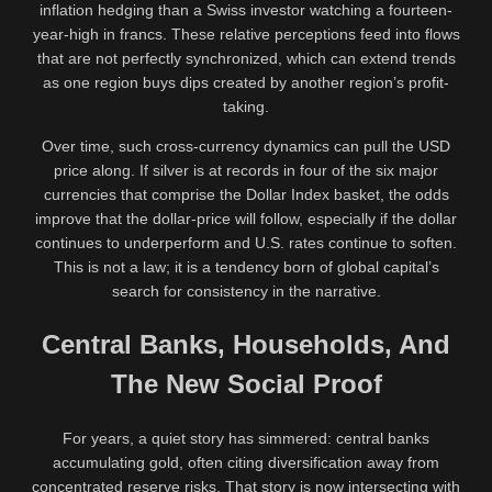
inflation hedging than a Swiss investor watching a fourteen-
year-high in francs. These relative perceptions feed into flows
that are not perfectly synchronized, which can extend trends
as one region buys dips created by another region’s profit-
taking.
Over time, such cross-currency dynamics can pull the USD
price along. If silver is at records in four of the six major
currencies that comprise the Dollar Index basket, the odds
improve that the dollar-price will follow, especially if the dollar
continues to underperform and U.S. rates continue to soften.
This is not a law; it is a tendency born of global capital’s
search for consistency in the narrative.
Central Banks, Households, And
The New Social Proof
For years, a quiet story has simmered: central banks
accumulating gold, often citing diversification away from
concentrated reserve risks. That story is now intersecting with