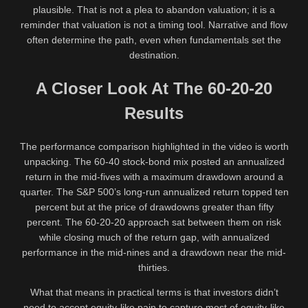
plausible. That is not a plea to abandon valuation; it is a
reminder that valuation is not a timing tool. Narrative and flow
often determine the path, even when fundamentals set the
destination.
A Closer Look At The 60-20-20
Results
The performance comparison highlighted in the video is worth
unpacking. The 60-40 stock-bond mix posted an annualized
return in the mid-fives with a maximum drawdown around a
quarter. The S&P 500’s long-run annualized return topped ten
percent but at the price of drawdowns greater than fifty
percent. The 60-20-20 approach sat between them on risk
while closing much of the return gap, with annualized
performance in the mid-nines and a drawdown near the mid-
thirties.
What that means in practical terms is that investors didn’t
need to accept equity-like pain to capture most of equity-like