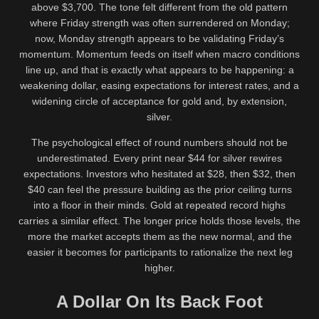
above $3,700. The tone felt different from the old pattern
where Friday strength was often surrendered on Monday;
now, Monday strength appears to be validating Friday’s
momentum. Momentum feeds on itself when macro conditions
line up, and that is exactly what appears to be happening: a
weakening dollar, easing expectations for interest rates, and a
widening circle of acceptance for gold and, by extension,
silver.
The psychological effect of round numbers should not be
underestimated. Every print near $44 for silver rewires
expectations. Investors who hesitated at $28, then $32, then
$40 can feel the pressure building as the prior ceiling turns
into a floor in their minds. Gold at repeated record highs
carries a similar effect. The longer price holds those levels, the
more the market accepts them as the new normal, and the
easier it becomes for participants to rationalize the next leg
higher.
A Dollar On Its Back Foot