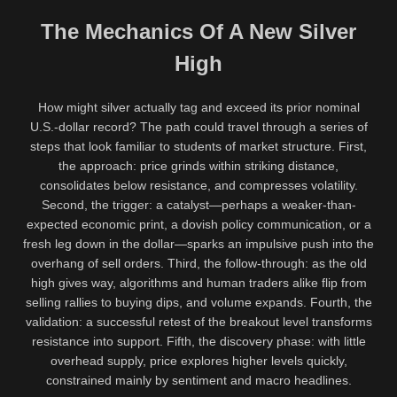
The Mechanics Of A New Silver
High
How might silver actually tag and exceed its prior nominal
U.S.-dollar record? The path could travel through a series of
steps that look familiar to students of market structure. First,
the approach: price grinds within striking distance,
consolidates below resistance, and compresses volatility.
Second, the trigger: a catalyst—perhaps a weaker-than-
expected economic print, a dovish policy communication, or a
fresh leg down in the dollar—sparks an impulsive push into the
overhang of sell orders. Third, the follow-through: as the old
high gives way, algorithms and human traders alike flip from
selling rallies to buying dips, and volume expands. Fourth, the
validation: a successful retest of the breakout level transforms
resistance into support. Fifth, the discovery phase: with little
overhead supply, price explores higher levels quickly,
constrained mainly by sentiment and macro headlines.