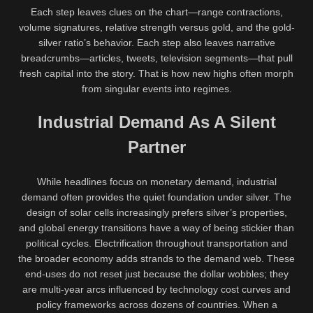
Each step leaves clues on the chart—range contractions,
volume signatures, relative strength versus gold, and the gold-
silver ratio’s behavior. Each step also leaves narrative
breadcrumbs—articles, tweets, television segments—that pull
fresh capital into the story. That is how new highs often morph
from singular events into regimes.
Industrial Demand As A Silent
Partner
While headlines focus on monetary demand, industrial
demand often provides the quiet foundation under silver. The
design of solar cells increasingly prefers silver’s properties,
and global energy transitions have a way of being stickier than
political cycles. Electrification throughout transportation and
the broader economy adds strands to the demand web. These
end-uses do not reset just because the dollar wobbles; they
are multi-year arcs influenced by technology cost curves and
policy frameworks across dozens of countries. When a