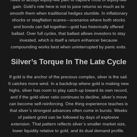
gain. Gold’s role here is not to juice returns so much as to
smooth them when traditional hedges stumble. In inflationary
shocks or stagflation scares—scenarios where both stocks
and bonds can fall together—gold has historically offered
ballast. Over full cycles, that ballast allows investors to stay
invested, which is itself a return enhancer because
compounding works best when uninterrupted by panic exits.
Silver’s Torque In The Late Cycle
If gold is the anchor of the precious complex, silver is the sail.
It catches more wind. In a backdrop where gold is making new
highs, silver has room to play catch-up toward its own record,
and if the gold-silver ratio continues to decline, silver’s move
can become self-reinforcing. One thing experience teaches is
that silver’s strongest advances often come in bursts. Weeks
of patient grind can be followed by days of explosive
extension. That pattern reflects silver’s smaller market size,
lower liquidity relative to gold, and its dual demand profile.