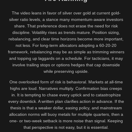
The video leans in favor of silver over gold at current gold-
silver ratio levels, a stance many momentum-aware investors
share. That preference does not erase the need for risk
discipline. Volatility rises as trends mature. Position sizing,
rebalancing, and clear time horizons become more important,
not less. For long-term allocators adopting a 60-20-20
framework, rebalancing may be as simple as trimming winners
and topping up laggards on a schedule. For tacticians, it may
involve trailing stops or options hedges that cap downside
while preserving upside.
One overlooked form of risk is behavioral. Markets at all-time
highs are loud. Narratives multiply. Confirmation bias creeps
in. It is tempting to chase every uptick and to catastrophize
every downtick. A written plan clarifies action in advance. If the
thesis is that a weaker dollar, easing policy, and mainstream
allocation norms will buoy metals for multiple quarters, then a
one- or two-week setback is more noise than signal. Keeping
that perspective is not easy, but it is essential.