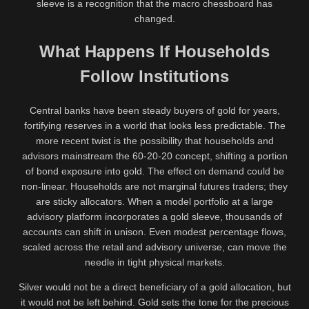
sleeve is a recognition that the macro chessboard has
changed.
What Happens If Households
Follow Institutions
Central banks have been steady buyers of gold for years,
fortifying reserves in a world that looks less predictable. The
more recent twist is the possibility that households and
advisors mainstream the 60-20-20 concept, shifting a portion
of bond exposure into gold. The effect on demand could be
non-linear. Households are not marginal futures traders; they
are sticky allocators. When a model portfolio at a large
advisory platform incorporates a gold sleeve, thousands of
accounts can shift in unison. Even modest percentage flows,
scaled across the retail and advisory universe, can move the
needle in tight physical markets.
Silver would not be a direct beneficiary of a gold allocation, but
it would not be left behind. Gold sets the tone for the precious