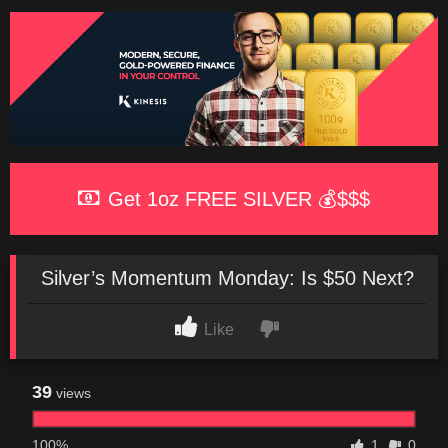
Get 1oz FREE SILVER 💰$$$
Silver’s Momentum Monday: Is $50 Next?
Like
39
views
100%
1
0