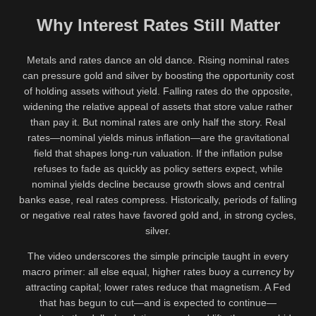
Why Interest Rates Still Matter
Metals and rates dance an old dance. Rising nominal rates
can pressure gold and silver by boosting the opportunity cost
of holding assets without yield. Falling rates do the opposite,
widening the relative appeal of assets that store value rather
than pay it. But nominal rates are only half the story. Real
rates—nominal yields minus inflation—are the gravitational
field that shapes long-run valuation. If the inflation pulse
refuses to fade as quickly as policy setters expect, while
nominal yields decline because growth slows and central
banks ease, real rates compress. Historically, periods of falling
or negative real rates have favored gold and, in strong cycles,
silver.
The video underscores the simple principle taught in every
macro primer: all else equal, higher rates buoy a currency by
attracting capital; lower rates reduce that magnetism. A Fed
that has begun to cut—and is expected to continue—