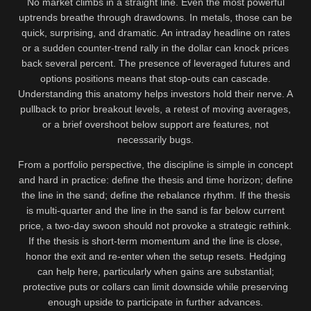
No market climbs in a straight line. Even the most powerful
uptrends breathe through drawdowns. In metals, those can be
quick, surprising, and dramatic. An intraday headline on rates
or a sudden counter-trend rally in the dollar can knock prices
back several percent. The presence of leveraged futures and
options positions means that stop-outs can cascade.
Understanding this anatomy helps investors hold their nerve. A
pullback to prior breakout levels, a retest of moving averages,
or a brief overshoot below support are features, not
necessarily bugs.
From a portfolio perspective, the discipline is simple in concept
and hard in practice: define the thesis and time horizon; define
the line in the sand; define the rebalance rhythm. If the thesis
is multi-quarter and the line in the sand is far below current
price, a two-day swoon should not provoke a strategic rethink.
If the thesis is short-term momentum and the line is close,
honor the exit and re-enter when the setup resets. Hedging
can help here, particularly when gains are substantial;
protective puts or collars can limit downside while preserving
enough upside to participate in further advances.