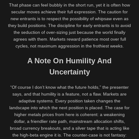
That phase can feel bubbly in the short run, yet it is often how
secular moves achieve their full expression. The caution for
new entrants is to respect the possibility of whipsaw even as
they build positions. The discipline for early entrants is to avoid
the seduction of over-sizing just because the world finally
agrees with them. Markets reward patience most over full
cycles, not maximum aggression in the frothiest weeks.
A Note On Humility And
Uncertainty
“Of course I don’t know what the future holds,” the presenter
says, and that humility is a feature, not a flaw. Markets are
adaptive systems. Every position taken changes the
landscape into which the next position is placed. The case for
higher metals prices from here is coherent: a weakening
dollar, a friendlier rate path, mainstream allocation shifts,
broad currency breakouts, and a silver tape that is acting like
the high-beta engine it is. The counter-case is not fantasy: