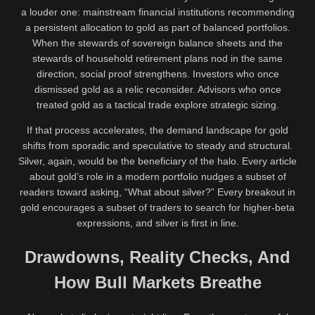
a louder one: mainstream financial institutions recommending
a persistent allocation to gold as part of balanced portfolios.
When the stewards of sovereign balance sheets and the
stewards of household retirement plans nod in the same
direction, social proof strengthens. Investors who once
dismissed gold as a relic reconsider. Advisors who once
treated gold as a tactical trade explore strategic sizing.
If that process accelerates, the demand landscape for gold
shifts from sporadic and speculative to steady and structural.
Silver, again, would be the beneficiary of the halo. Every article
about gold’s role in a modern portfolio nudges a subset of
readers toward asking, “What about silver?” Every breakout in
gold encourages a subset of traders to search for higher-beta
expressions, and silver is first in line.
Drawdowns, Reality Checks, And
How Bull Markets Breathe