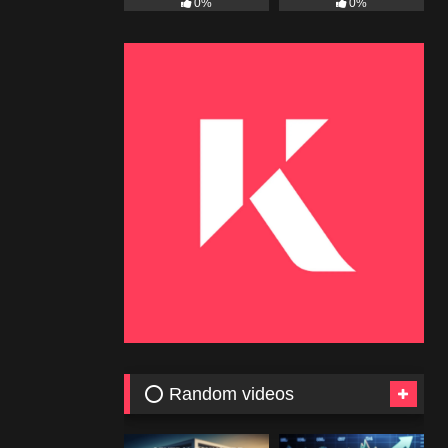
0%
0%
⭕ Random videos