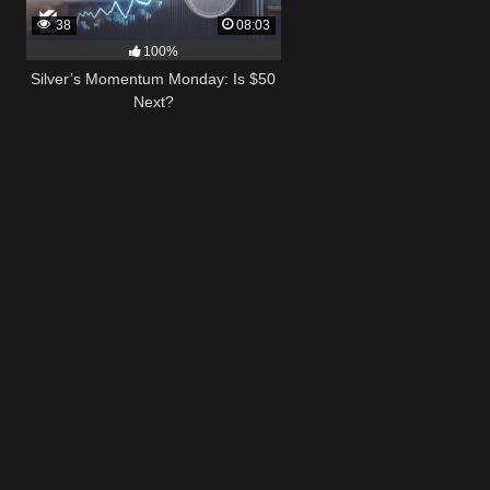
38
08:03
100%
Silver’s Momentum Monday: Is $50
Next?