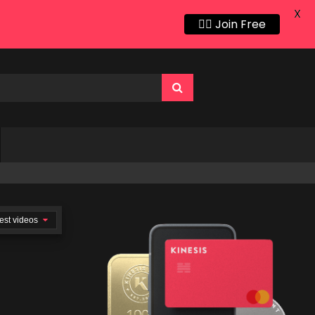
X
👍🏻 Join Free
est videos