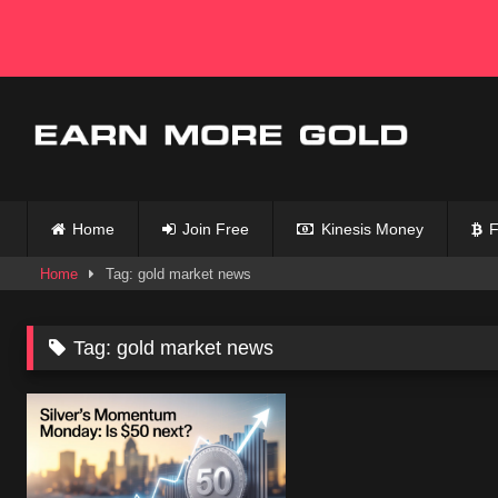
Skip
to
content
Home
Join Free
Kinesis Money
F
Home
Tag: gold market news
Tag:
gold market news