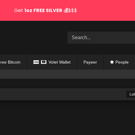
Get
1oz
FREE SILVER
💰
$$$
ree Bitcoin
Volet Wallet
Payeer
People
Lat