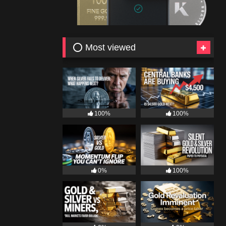
⭕ Most viewed
100%
100%
0%
100%