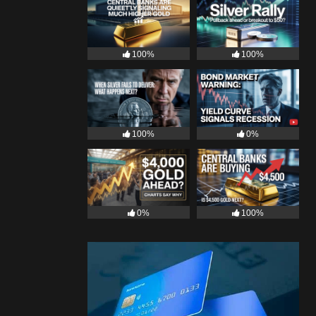
100%
100%
100%
0%
0%
100%