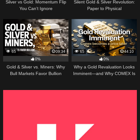
Silver vs Gold: Momentum Flip
Silent Gold & Silver Revolution:
You Can’t Ignore
Paper to Physical
65
09:34
65
44:10
0%
0%
Gold & Silver vs. Miners: Why
Why a Gold Revaluation Looks
Bull Markets Favor Bullion
Imminent—and Why COMEX Is
Becoming a Price Taker