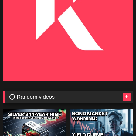
⭕ Random videos