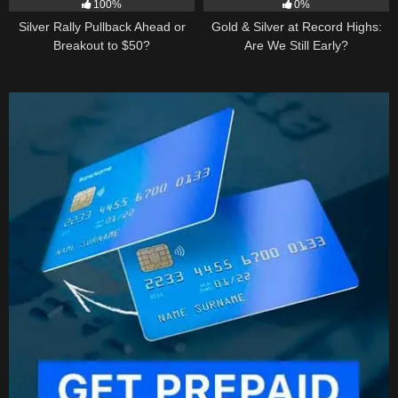
100%
0%
Silver Rally Pullback Ahead or
Gold & Silver at Record Highs:
Breakout to $50?
Are We Still Early?