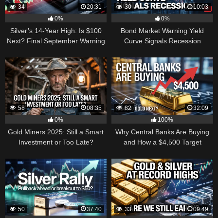
34
20:31
30
10:03
0%
0%
Silver’s 14-Year High: Is $100
Bond Market Warning Yield
Next? Final September Warning
Curve Signals Recession
58
08:35
82
32:09
0%
100%
Gold Miners 2025: Still a Smart
Why Central Banks Are Buying
Investment or Too Late?
and How a $4,500 Target
Became Thinkable
50
37:40
33
09:49