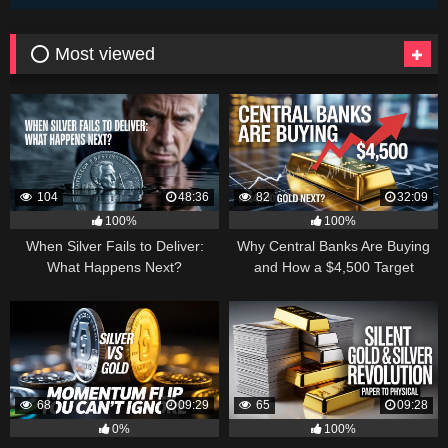
⭕ Most viewed
104
48:36
82
32:09
100%
100%
When Silver Fails to Deliver:
Why Central Banks Are Buying
What Happens Next?
and How a $4,500 Target
Became Thinkable
68
09:29
65
09:28
0%
100%