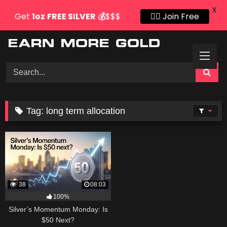
X
Get
1oz
FREE SILVER
💰
$$$
👍🏻 Join Free
Skip
to
content
Tag:
long term allocation
38
08:03
100%
Silver’s Momentum Monday: Is
$50 Next?