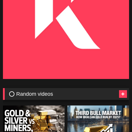
⭕ Random videos