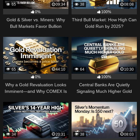
65
09:34
38
08:08
0%
100%
Gold & Silver vs. Miners: Why
Third Bull Market: How High Can
Bull Markets Favor Bullion
Gold Run by 2025?
65
44:10
64
10:30
0%
100%
Why a Gold Revaluation Looks
Central Banks Are Quietly
Imminent—and Why COMEX Is
Signaling Much Higher Gold
Becoming a Price Taker
34
20:31
38
08:03