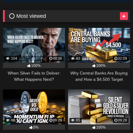
⭕ Most viewed
104
48:36
82
32:09
100%
100%
When Silver Fails to Deliver:
Why Central Banks Are Buying
What Happens Next?
and How a $4,500 Target
Became Thinkable
68
09:29
65
09:28
0%
100%