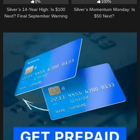
0%
100%
Silver’s 14-Year High: Is $100
Silver’s Momentum Monday: Is
Next? Final September Warning
$50 Next?