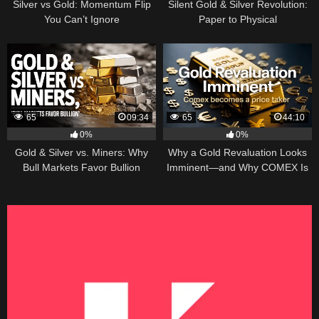
Silver vs Gold: Momentum Flip
Silent Gold & Silver Revolution:
You Can’t Ignore
Paper to Physical
65
09:34
65
44:10
0%
0%
Gold & Silver vs. Miners: Why
Why a Gold Revaluation Looks
Bull Markets Favor Bullion
Imminent—and Why COMEX Is
Becoming a Price Taker