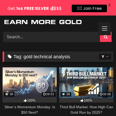
X
Get
1oz
FREE SILVER
💰
$$$
👍🏻 Join Free
Skip
to
content
Tag:
gold technical analysis
38
08:03
38
08:08
100%
100%
Silver’s Momentum Monday: Is
Third Bull Market: How High Can
$50 Next?
Gold Run by 2025?