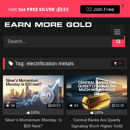
X
Get
1oz
FREE SILVER
💰
$$$
👍🏻 Join Free
Skip
to
content
Tag:
electrification metals
38
08:03
64
10:30
100%
100%
Silver’s Momentum Monday: Is
Central Banks Are Quietly
$50 Next?
Signaling Much Higher Gold