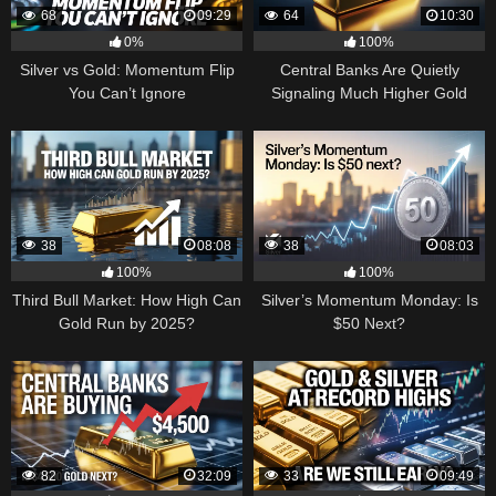
68
09:29
64
10:30
0%
100%
Silver vs Gold: Momentum Flip
Central Banks Are Quietly
You Can’t Ignore
Signaling Much Higher Gold
38
08:08
38
08:03
100%
100%
Third Bull Market: How High Can
Silver’s Momentum Monday: Is
Gold Run by 2025?
$50 Next?
82
32:09
33
09:49