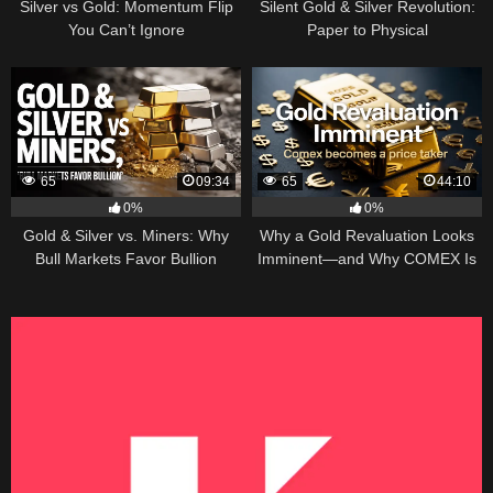
Silver vs Gold: Momentum Flip
Silent Gold & Silver Revolution:
You Can’t Ignore
Paper to Physical
65
09:34
65
44:10
0%
0%
Gold & Silver vs. Miners: Why
Why a Gold Revaluation Looks
Bull Markets Favor Bullion
Imminent—and Why COMEX Is
Becoming a Price Taker