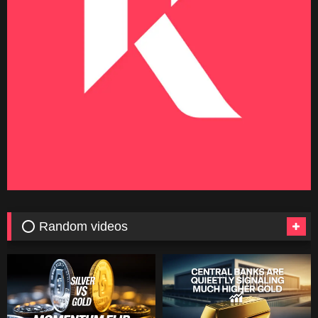
⭕ Random videos