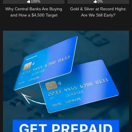
100%
0%
Why Central Banks Are Buying
Gold & Silver at Record Highs:
and How a $4,500 Target
Are We Still Early?
Became Thinkable