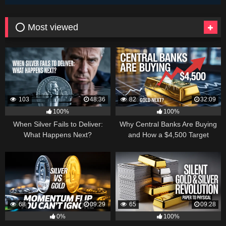
⭕ Most viewed
103
48:36
82
32:09
100%
100%
When Silver Fails to Deliver:
Why Central Banks Are Buying
What Happens Next?
and How a $4,500 Target
Became Thinkable
68
09:29
65
09:28
0%
100%