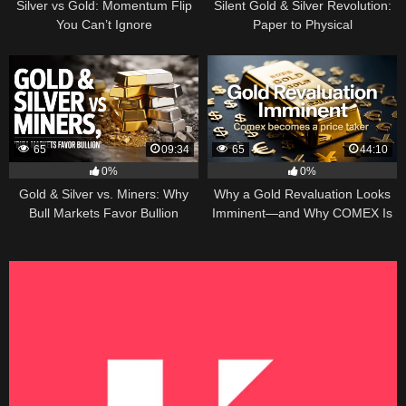
Silver vs Gold: Momentum Flip
Silent Gold & Silver Revolution:
You Can’t Ignore
Paper to Physical
65
09:34
65
44:10
0%
0%
Gold & Silver vs. Miners: Why
Why a Gold Revaluation Looks
Bull Markets Favor Bullion
Imminent—and Why COMEX Is
Becoming a Price Taker