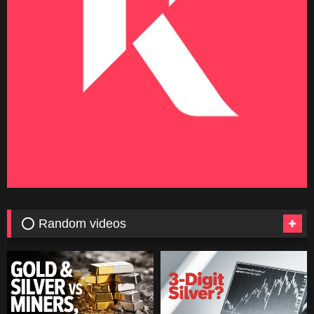
⭕ Random videos