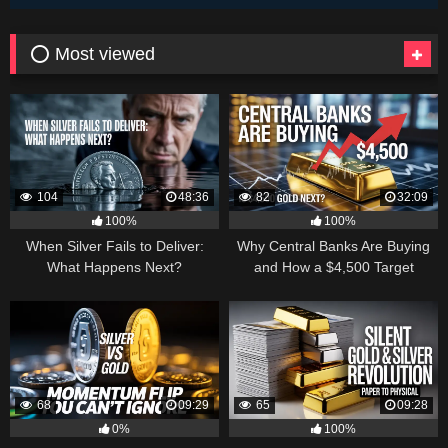
⭕ Most viewed
104
48:36
82
32:09
100%
100%
When Silver Fails to Deliver:
Why Central Banks Are Buying
What Happens Next?
and How a $4,500 Target
Became Thinkable
68
09:29
65
09:28
0%
100%