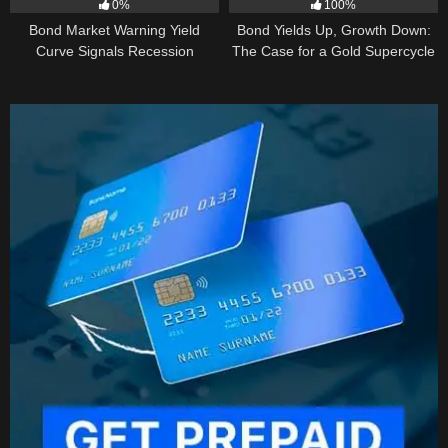
0%
100%
Bond Market Warning Yield
Bond Yields Up, Growth Down:
Curve Signals Recession
The Case for a Gold Supercycle