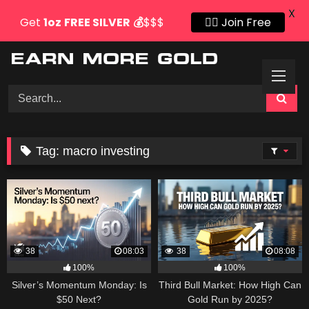
X
Get
1oz
FREE SILVER
💰
$$$
👍🏻 Join Free
Skip
to
content
Tag:
macro investing
38
08:03
38
08:08
100%
100%
Silver’s Momentum Monday: Is
Third Bull Market: How High Can
$50 Next?
Gold Run by 2025?