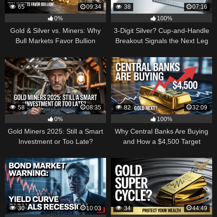
65
09:34
38
07:16
0%
100%
Gold & Silver vs. Miners: Why
3-Digit Silver? Cup-and-Handle
Bull Markets Favor Bullion
Breakout Signals the Next Leg
Higher
58
08:35
82
32:09
0%
100%
Gold Miners 2025: Still a Smart
Why Central Banks Are Buying
Investment or Too Late?
and How a $4,500 Target
Became Thinkable
30
10:03
34
44:49