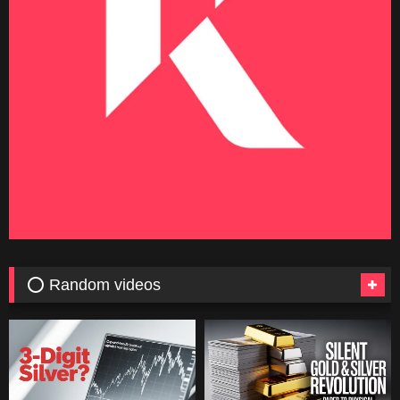
⭕ Random videos