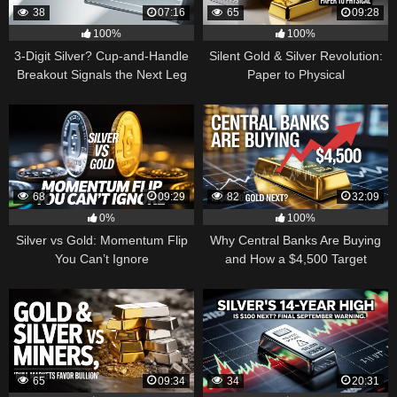
38
07:16
65
09:28
100%
100%
3-Digit Silver? Cup-and-Handle
Silent Gold & Silver Revolution:
Breakout Signals the Next Leg
Paper to Physical
Higher
68
09:29
82
32:09
0%
100%
Silver vs Gold: Momentum Flip
Why Central Banks Are Buying
You Can’t Ignore
and How a $4,500 Target
Became Thinkable
65
09:34
34
20:31