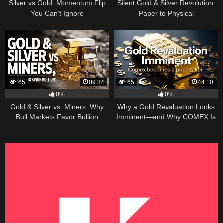
Silver vs Gold: Momentum Flip
Silent Gold & Silver Revolution:
You Can’t Ignore
Paper to Physical
65
09:34
65
44:10
0%
0%
Gold & Silver vs. Miners: Why
Why a Gold Revaluation Looks
Bull Markets Favor Bullion
Imminent—and Why COMEX Is
Becoming a Price Taker