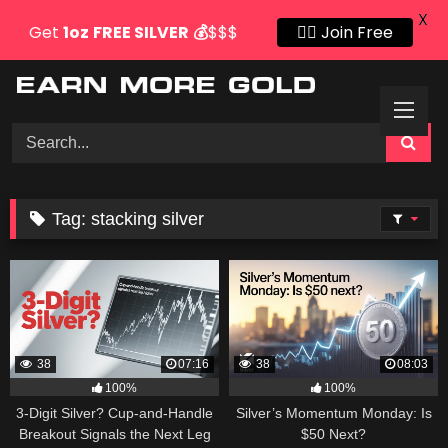
X
Get
1oz
FREE SILVER
💰
$$$
👍🏻 Join Free
Skip
to
content
Tag:
stacking silver
38
07:16
38
08:03
100%
100%
3-Digit Silver? Cup-and-Handle
Silver’s Momentum Monday: Is
Breakout Signals the Next Leg
$50 Next?