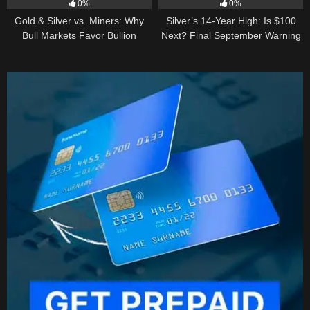
0%
0%
Gold & Silver vs. Miners: Why
Silver’s 14-Year High: Is $100
Bull Markets Favor Bullion
Next? Final September Warning