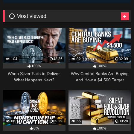
⭕ Most viewed
104
48:36
82
32:09
100%
100%
When Silver Fails to Deliver:
Why Central Banks Are Buying
What Happens Next?
and How a $4,500 Target
Became Thinkable
68
09:29
65
09:28
0%
100%