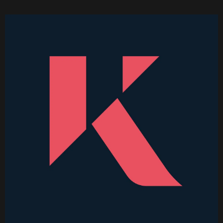
Higher