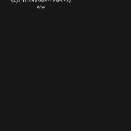
$4,000 Gold Ahead? Charts Say
Why