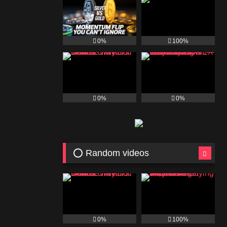
0%
100%
0%
0%
⭕ Random videos
0%
100%