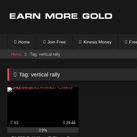
Skip
to
content
Home
Join Free
Kinesis Money
Free
Home
Tag: vertical rally
Tag:
vertical rally
53
29:48
0%