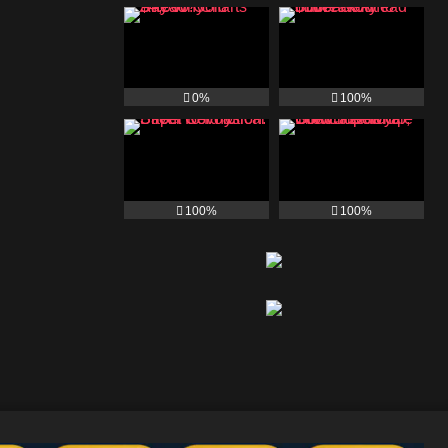
0%
100%
100%
100%