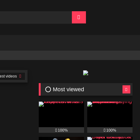
👍🏻 Join Free
est videos
⭕ Most viewed
100%
100%