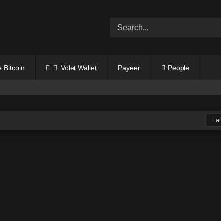
Get
1oz
FREE SILVER
💰
$$$
 Bitcoin
Volet Wallet
Payeer
People
Lat