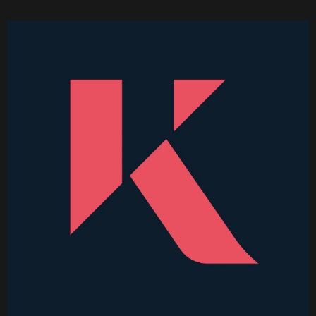
Becoming a Price Taker