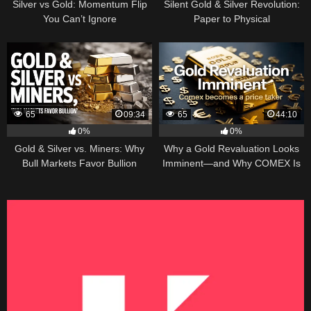
Silver vs Gold: Momentum Flip
Silent Gold & Silver Revolution:
You Can’t Ignore
Paper to Physical
65
09:34
65
44:10
0%
0%
Gold & Silver vs. Miners: Why
Why a Gold Revaluation Looks
Bull Markets Favor Bullion
Imminent—and Why COMEX Is
Becoming a Price Taker