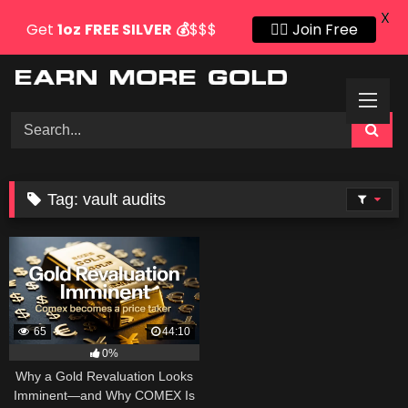
X
Get
1oz
FREE SILVER
💰
$$$
👍🏻 Join Free
Skip
to
content
Tag:
vault audits
65
44:10
0%
Why a Gold Revaluation Looks
Imminent—and Why COMEX Is