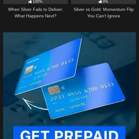
100%
0%
When Silver Fails to Deliver:
Silver vs Gold: Momentum Flip
What Happens Next?
You Can’t Ignore