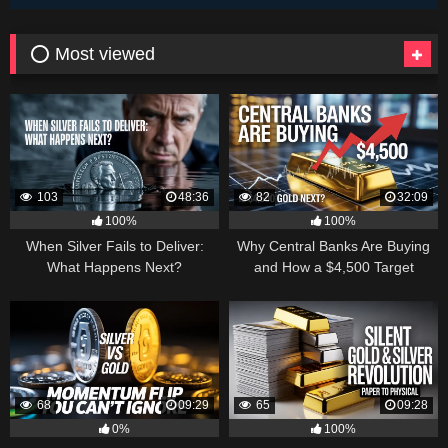
⭕ Most viewed
103
48:36
82
32:09
100%
100%
When Silver Fails to Deliver:
Why Central Banks Are Buying
What Happens Next?
and How a $4,500 Target
Became Thinkable
68
09:29
65
09:28
0%
100%