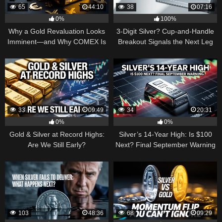
65
44:10
38
07:16
0%
100%
Why a Gold Revaluation Looks
3-Digit Silver? Cup-and-Handle
Imminent—and Why COMEX Is
Breakout Signals the Next Leg
Becoming a Price Taker
Higher
33
09:49
34
20:31
0%
0%
Gold & Silver at Record Highs:
Silver’s 14-Year High: Is $100
Are We Still Early?
Next? Final September Warning
103
48:36
68
09:29