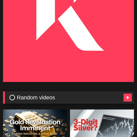
⭕ Random videos