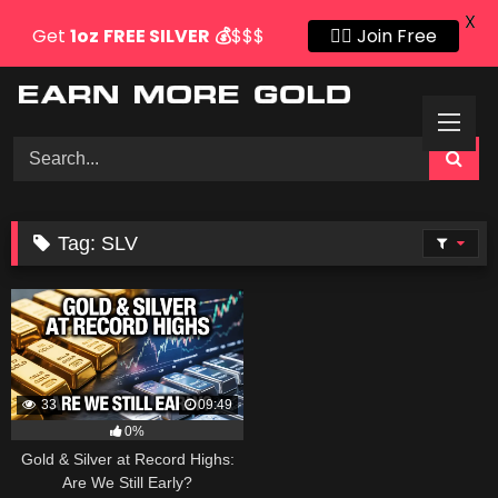
X
Get
1oz
FREE SILVER
💰
$$$
👍🏻 Join Free
Skip
to
content
Tag:
SLV
33
09:49
0%
Gold & Silver at Record Highs:
Are We Still Early?