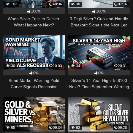
102
48:36
38
07:16
100%
100%
When Silver Fails to Deliver:
3-Digit Silver? Cup-and-Handle
What Happens Next?
Breakout Signals the Next Leg
Higher
30
10:03
34
20:31
0%
0%
Bond Market Warning Yield
Silver’s 14-Year High: Is $100
Curve Signals Recession
Next? Final September Warning
65
09:34
62
09:28