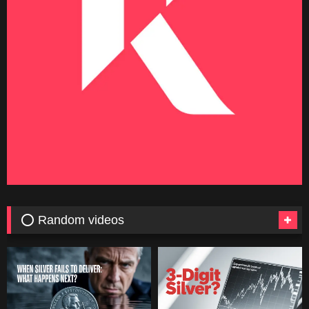
⭕ Random videos