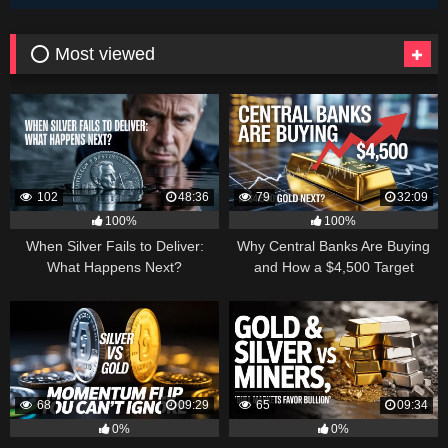
⭕ Most viewed
102
48:36
79
32:09
100%
100%
When Silver Fails to Deliver:
Why Central Banks Are Buying
What Happens Next?
and How a $4,500 Target
Became Thinkable
68
09:29
65
09:34
0%
0%