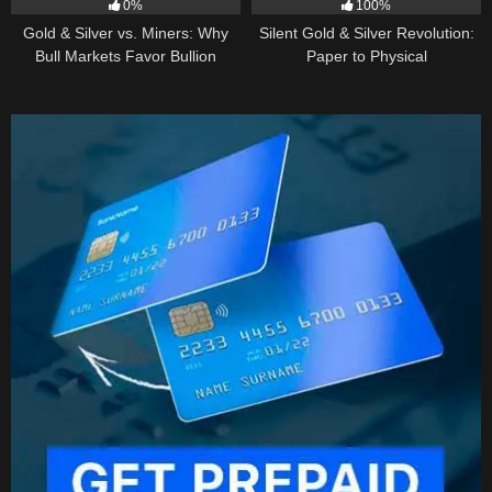
0%
100%
Gold & Silver vs. Miners: Why
Silent Gold & Silver Revolution:
Bull Markets Favor Bullion
Paper to Physical