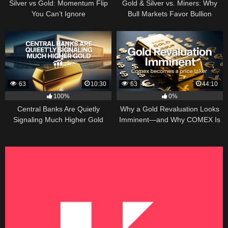
Silver vs Gold: Momentum Flip
Gold & Silver vs. Miners: Why
You Can’t Ignore
Bull Markets Favor Bullion
63
10:30
63
44:10
100%
0%
Central Banks Are Quietly
Why a Gold Revaluation Looks
Signaling Much Higher Gold
Imminent—and Why COMEX Is
Becoming a Price Taker