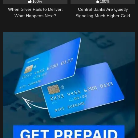
100%
100%
When Silver Fails to Deliver:
Central Banks Are Quietly
What Happens Next?
Signaling Much Higher Gold