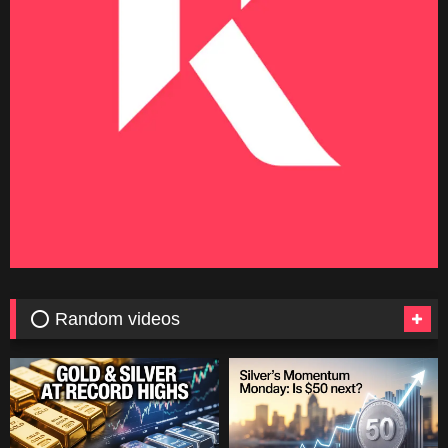
⭕ Random videos