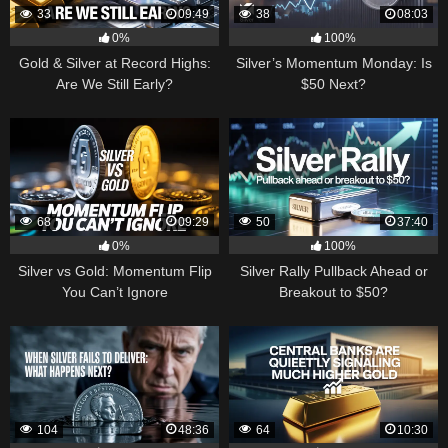
33
09:49
38
08:03
0%
100%
Gold & Silver at Record Highs:
Silver’s Momentum Monday: Is
Are We Still Early?
$50 Next?
68
09:29
50
37:40
0%
100%
Silver vs Gold: Momentum Flip
Silver Rally Pullback Ahead or
You Can’t Ignore
Breakout to $50?
104
48:36
64
10:30