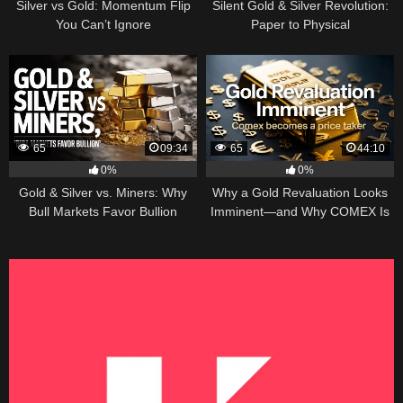
Silver vs Gold: Momentum Flip
Silent Gold & Silver Revolution:
You Can’t Ignore
Paper to Physical
65
09:34
65
44:10
0%
0%
Gold & Silver vs. Miners: Why
Why a Gold Revaluation Looks
Bull Markets Favor Bullion
Imminent—and Why COMEX Is
Becoming a Price Taker