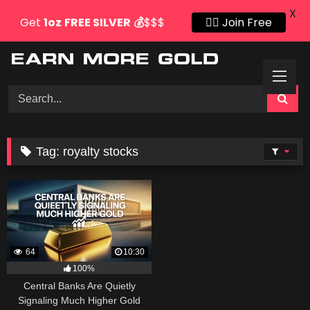
X
Get
1oz
FREE SILVER
💰
$$$
👍🏻 Join Free
Skip
to
content
Tag:
royalty stocks
64
10:30
100%
Central Banks Are Quietly
Signaling Much Higher Gold