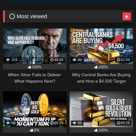
⭕ Most viewed
104
48:36
82
32:09
100%
100%
When Silver Fails to Deliver:
Why Central Banks Are Buying
What Happens Next?
and How a $4,500 Target
Became Thinkable
68
09:29
65
09:28
0%
100%