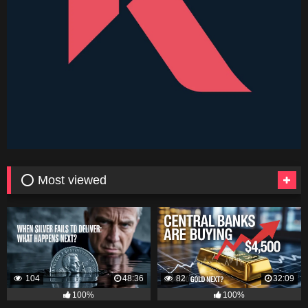
⭕ Most viewed
104
48:36
82
32:09
100%
100%