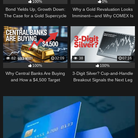
100%
0%
Bond Yields Up, Growth Down:
Why a Gold Revaluation Looks
The Case for a Gold Supercycle
Imminent—and Why COMEX Is
Becoming a Price Taker
82
32:09
38
07:16
100%
100%
Why Central Banks Are Buying
3-Digit Silver? Cup-and-Handle
and How a $4,500 Target
Breakout Signals the Next Leg
Became Thinkable
Higher