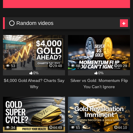
⭕ Random videos
53
29:48
68
09:29
0%
0%
$4,000 Gold Ahead? Charts Say
Silver vs Gold: Momentum Flip
Why
You Can’t Ignore
34
44:49
65
44:10