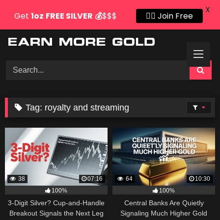
X
Get
1oz
FREE SILVER
💰
$$$
👍🏻 Join Free
Skip
to
content
Tag:
royalty and streaming
38
07:16
64
10:30
100%
100%
3-Digit Silver? Cup-and-Handle
Central Banks Are Quietly
Breakout Signals the Next Leg
Signaling Much Higher Gold