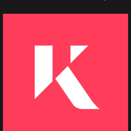
Becoming a Price Taker