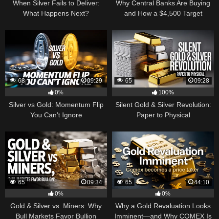
When Silver Fails to Deliver:
Why Central Banks Are Buying
What Happens Next?
and How a $4,500 Target
Became Thinkable
68
09:29
65
09:28
0%
100%
Silver vs Gold: Momentum Flip
Silent Gold & Silver Revolution:
You Can’t Ignore
Paper to Physical
65
09:34
65
44:10
0%
0%
Gold & Silver vs. Miners: Why
Why a Gold Revaluation Looks
Bull Markets Favor Bullion
Imminent—and Why COMEX Is