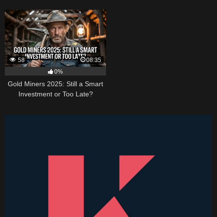
Higher
58
08:35
0%
Gold Miners 2025: Still a Smart
Investment or Too Late?