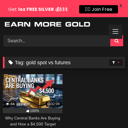
X
Get
1oz
FREE SILVER
💰
$$$
👍🏻 Join Free
Skip
to
content
Tag:
gold spot vs futures
84
32:09
100%
Why Central Banks Are Buying
and How a $4,500 Target