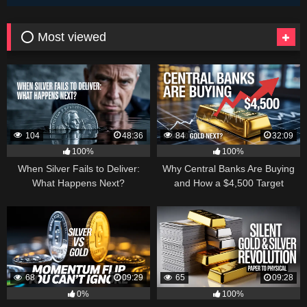
⭕ Most viewed
104
48:36
84
32:09
100%
100%
When Silver Fails to Deliver:
Why Central Banks Are Buying
What Happens Next?
and How a $4,500 Target
Became Thinkable
68
09:29
65
09:28
0%
100%