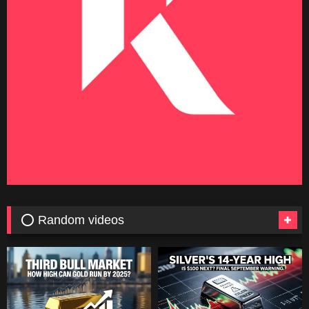
⭕ Random videos