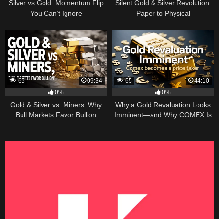
Silver vs Gold: Momentum Flip
Silent Gold & Silver Revolution:
You Can’t Ignore
Paper to Physical
65
09:34
65
44:10
0%
0%
Gold & Silver vs. Miners: Why
Why a Gold Revaluation Looks
Bull Markets Favor Bullion
Imminent—and Why COMEX Is
Becoming a Price Taker