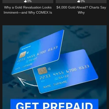
0%
0%
Why a Gold Revaluation Looks
$4,000 Gold Ahead? Charts Say
Imminent—and Why COMEX Is
Why
Becoming a Price Taker