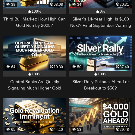
38
08:08
34
20:31
100%
0%
Third Bull Market: How High Can
Silver’s 14-Year High: Is $100
Gold Run by 2025?
Next? Final September Warning
64
10:30
50
37:40
100%
100%
Central Banks Are Quietly
Silver Rally Pullback Ahead or
Signaling Much Higher Gold
Breakout to $50?
65
44:10
53
29:48