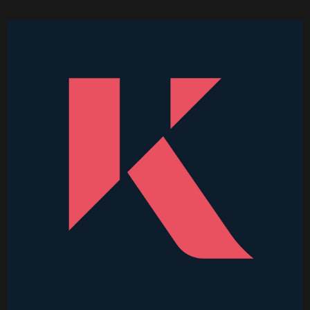
Became Thinkable