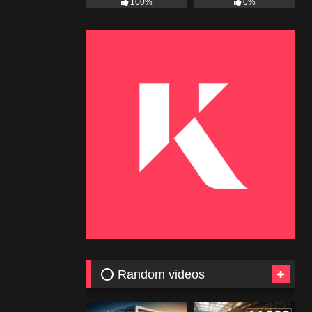
100%
0%
⭕ Random videos