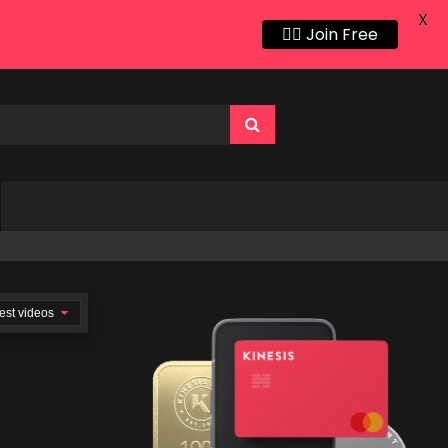
X
👍🏻 Join Free
est videos