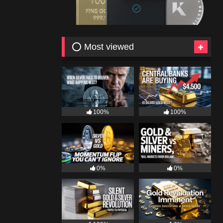
⭕ Most viewed
100%
100%
0%
0%