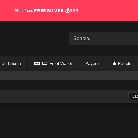
Get
1oz
FREE SILVER
💰
$$$
ree Bitcoin
Volet Wallet
Payeer
People
Lat