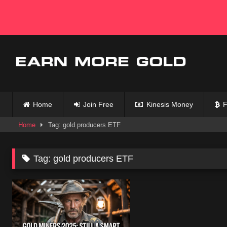
Skip
to
content
Home
Join Free
Kinesis Money
F
Home
Tag: gold producers ETF
Tag:
gold producers ETF