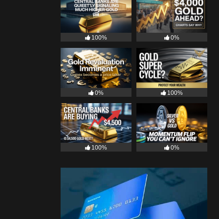
100%
0%
0%
100%
100%
0%