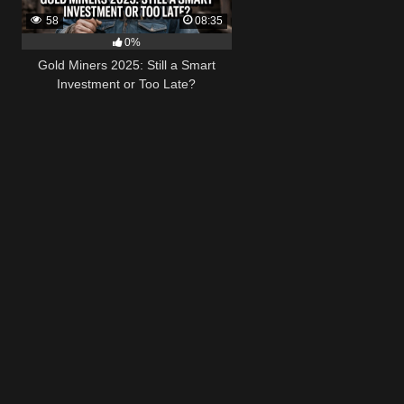
58
08:35
0%
Gold Miners 2025: Still a Smart
Investment or Too Late?