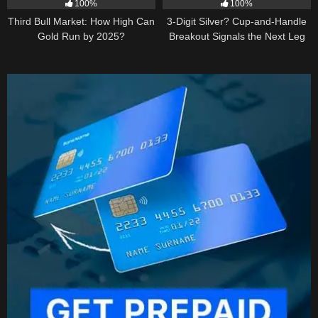
100%
100%
Third Bull Market: How High Can
3-Digit Silver? Cup-and-Handle
Gold Run by 2025?
Breakout Signals the Next Leg
Higher