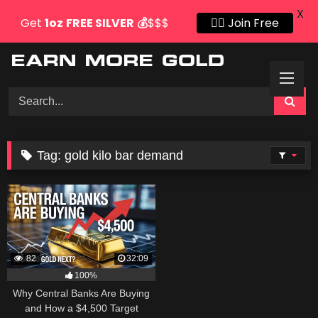
X
Get
1oz
FREE SILVER
💰
$$$
👍🏻 Join Free
Skip
to
content
Tag:
gold kilo bar demand
82
32:09
100%
Why Central Banks Are Buying
and How a $4,500 Target