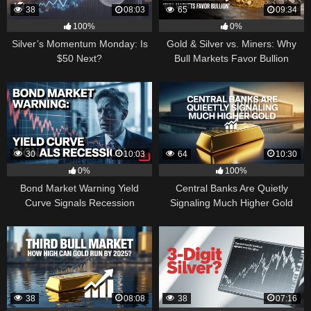
38
08:03
65
09:34
100%
0%
Silver’s Momentum Monday: Is
Gold & Silver vs. Miners: Why
$50 Next?
Bull Markets Favor Bullion
30
10:03
64
10:30
0%
100%
Bond Market Warning Yield
Central Banks Are Quietly
Curve Signals Recession
Signaling Much Higher Gold
38
08:08
38
07:16