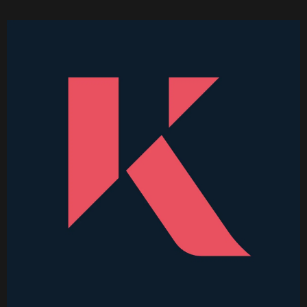
Became Thinkable