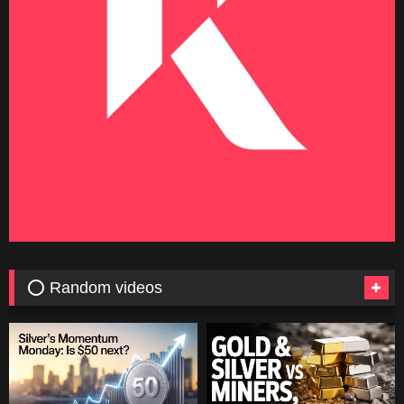
⭕ Random videos