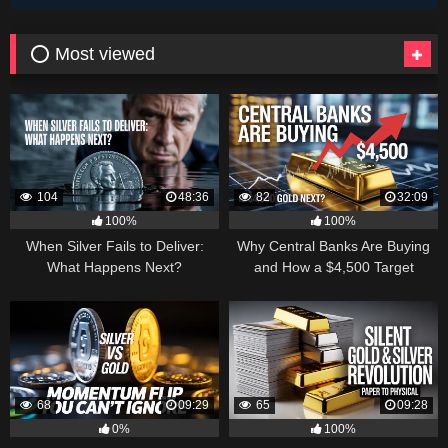
⭕ Most viewed
104
48:36
82
32:09
100%
100%
When Silver Fails to Deliver:
Why Central Banks Are Buying
What Happens Next?
and How a $4,500 Target
Became Thinkable
68
09:29
65
09:28
0%
100%