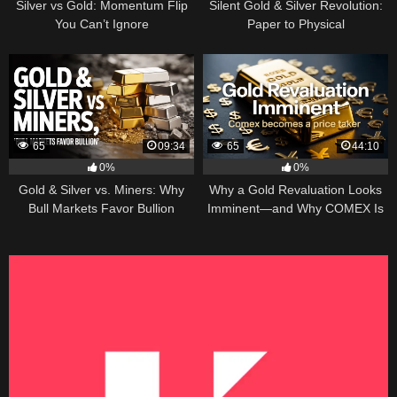
Silver vs Gold: Momentum Flip
Silent Gold & Silver Revolution:
You Can’t Ignore
Paper to Physical
65
09:34
65
44:10
0%
0%
Gold & Silver vs. Miners: Why
Why a Gold Revaluation Looks
Bull Markets Favor Bullion
Imminent—and Why COMEX Is
Becoming a Price Taker