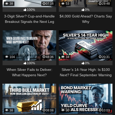
38
07:16
53
29:48
100%
0%
3-Digit Silver? Cup-and-Handle
$4,000 Gold Ahead? Charts Say
Breakout Signals the Next Leg
Why
Higher
104
48:36
34
20:31
100%
0%
When Silver Fails to Deliver:
Silver’s 14-Year High: Is $100
What Happens Next?
Next? Final September Warning
38
08:08
30
10:03