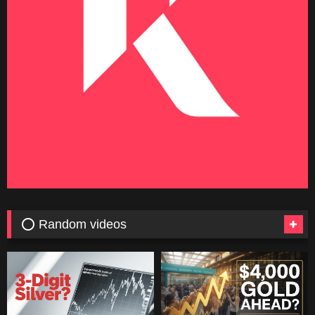
⭕ Random videos