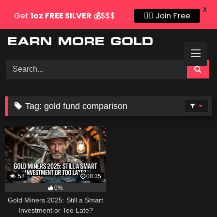
X
Get
1oz
FREE SILVER
💰
$$$
👍🏻 Join Free
Skip
to
content
Tag:
gold fund comparison
58
08:35
0%
Gold Miners 2025: Still a Smart
Investment or Too Late?