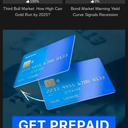
100%
0%
Third Bull Market: How High Can
Bond Market Warning Yield
Gold Run by 2025?
Curve Signals Recession