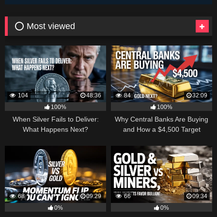
⭕ Most viewed
104
48:36
84
32:09
100%
100%
When Silver Fails to Deliver:
Why Central Banks Are Buying
What Happens Next?
and How a $4,500 Target
Became Thinkable
68
09:29
66
09:34
0%
0%