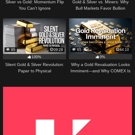
Silver vs Gold: Momentum Flip
Gold & Silver vs. Miners: Why
You Can’t Ignore
Bull Markets Favor Bullion
65
09:28
65
44:10
100%
0%
Silent Gold & Silver Revolution:
Why a Gold Revaluation Looks
Paper to Physical
Imminent—and Why COMEX Is
Becoming a Price Taker