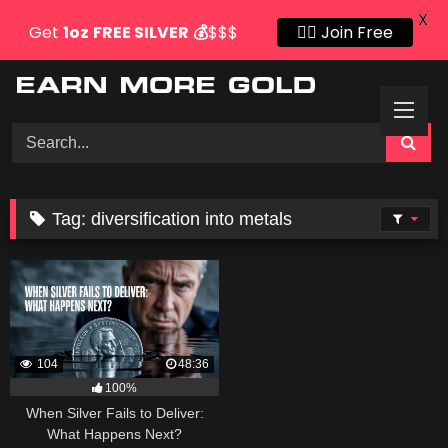
X
Get
1oz
FREE SILVER
💰
$$$
👍🏻 Join Free
Skip
to
content
Tag:
diversification into metals
104
48:36
100%
When Silver Fails to Deliver:
What Happens Next?