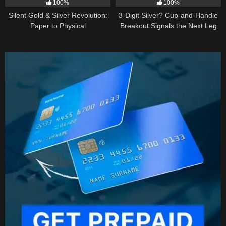
100%
100%
Silent Gold & Silver Revolution:
3-Digit Silver? Cup-and-Handle
Paper to Physical
Breakout Signals the Next Leg
Higher