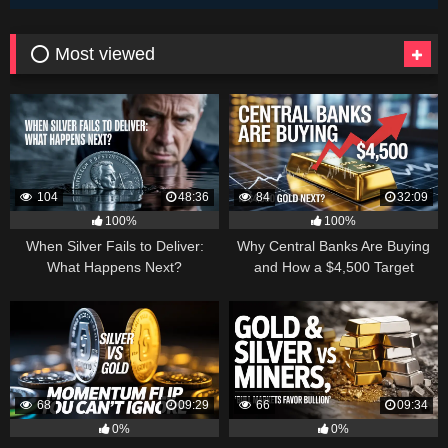
⭕ Most viewed
104
48:36
84
32:09
100%
100%
When Silver Fails to Deliver:
Why Central Banks Are Buying
What Happens Next?
and How a $4,500 Target
Became Thinkable
68
09:29
66
09:34
0%
0%