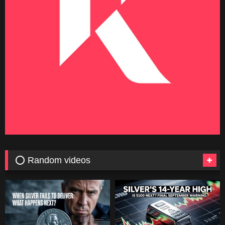
⭕ Random videos