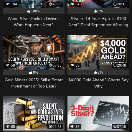
104
48:36
34
20:31
100%
0%
When Silver Fails to Deliver:
Silver’s 14-Year High: Is $100
What Happens Next?
Next? Final September Warning
58
08:35
53
29:48
0%
0%
Gold Miners 2025: Still a Smart
$4,000 Gold Ahead? Charts Say
Investment or Too Late?
Why
65
09:28
38
07:16