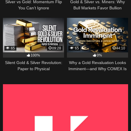
Silver vs Gold: Momentum Flip
Gold & Silver vs. Miners: Why
You Can’t Ignore
Bull Markets Favor Bullion
65
09:28
65
44:10
100%
0%
Silent Gold & Silver Revolution:
Why a Gold Revaluation Looks
Paper to Physical
Imminent—and Why COMEX Is
Becoming a Price Taker