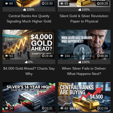
64
10:30
65
09:28
100%
100%
Central Banks Are Quietly
Silent Gold & Silver Revolution:
Signaling Much Higher Gold
Paper to Physical
53
29:48
104
48:36
0%
100%
$4,000 Gold Ahead? Charts Say
When Silver Fails to Deliver:
Why
What Happens Next?
34
20:31
82
32:09