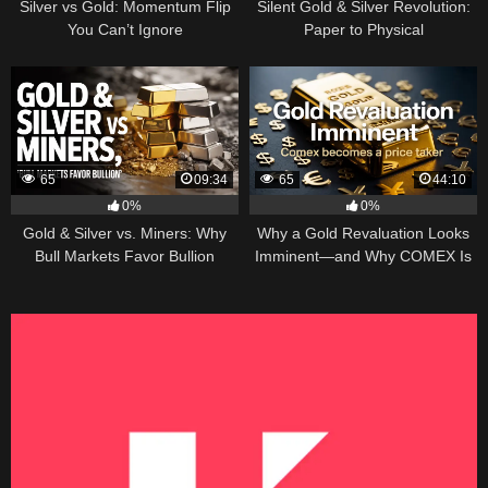
Silver vs Gold: Momentum Flip
Silent Gold & Silver Revolution:
You Can’t Ignore
Paper to Physical
65
09:34
65
44:10
0%
0%
Gold & Silver vs. Miners: Why
Why a Gold Revaluation Looks
Bull Markets Favor Bullion
Imminent—and Why COMEX Is
Becoming a Price Taker