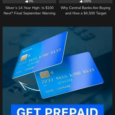
0%
100%
Silver’s 14-Year High: Is $100
Why Central Banks Are Buying
Next? Final September Warning
and How a $4,500 Target
Became Thinkable