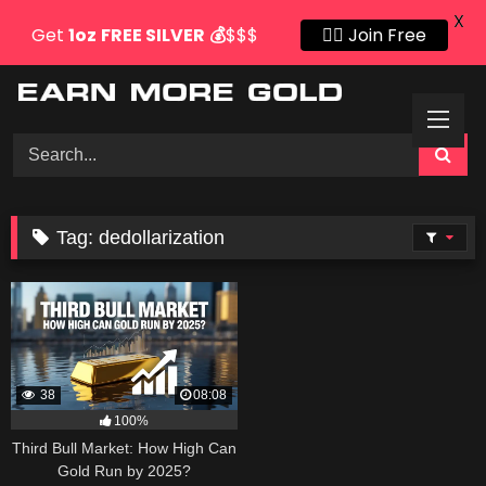
X
Get
1oz
FREE SILVER
💰
$$$
👍🏻 Join Free
Skip
to
content
Tag:
dedollarization
38
08:08
100%
Third Bull Market: How High Can
Gold Run by 2025?