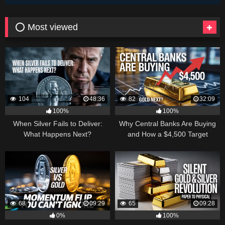
⭕ Most viewed
104
48:36
82
32:09
100%
100%
When Silver Fails to Deliver:
Why Central Banks Are Buying
What Happens Next?
and How a $4,500 Target
Became Thinkable
68
09:29
65
09:28
0%
100%