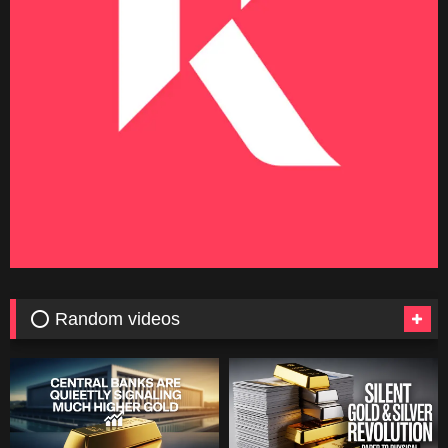
⭕ Random videos