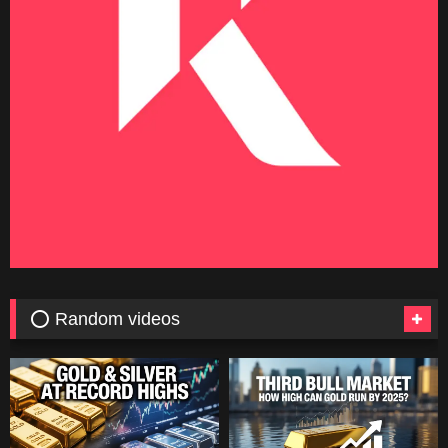
⭕ Random videos