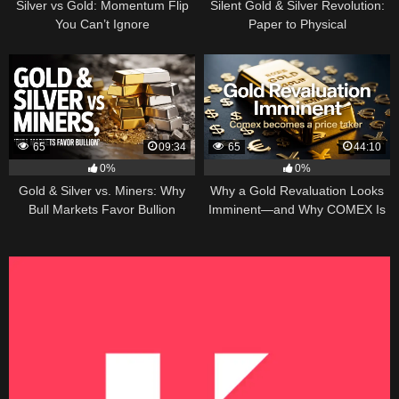
Silver vs Gold: Momentum Flip
Silent Gold & Silver Revolution:
You Can’t Ignore
Paper to Physical
65
09:34
65
44:10
0%
0%
Gold & Silver vs. Miners: Why
Why a Gold Revaluation Looks
Bull Markets Favor Bullion
Imminent—and Why COMEX Is
Becoming a Price Taker