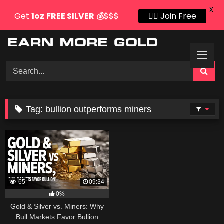
X
Get
1oz
FREE SILVER
💰
$$$
👍🏻 Join Free
Skip
to
content
Tag:
bullion outperforms miners
65
09:34
0%
Gold & Silver vs. Miners: Why
Bull Markets Favor Bullion