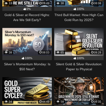
33
09:49
38
08:08
0%
100%
Gold & Silver at Record Highs:
Third Bull Market: How High Can
Are We Still Early?
Gold Run by 2025?
38
08:03
65
09:28
100%
100%
Silver’s Momentum Monday: Is
Silent Gold & Silver Revolution:
$50 Next?
Paper to Physical
34
44:49
58
08:35