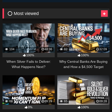
⭕ Most viewed
104
48:36
82
32:09
100%
100%
When Silver Fails to Deliver:
Why Central Banks Are Buying
What Happens Next?
and How a $4,500 Target
Became Thinkable
68
09:29
65
09:28
0%
100%