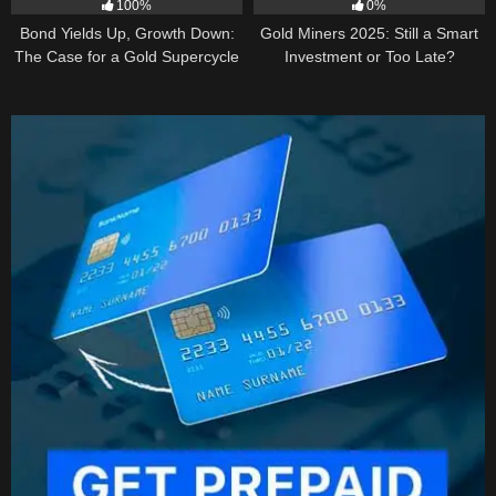
100%
0%
Bond Yields Up, Growth Down:
Gold Miners 2025: Still a Smart
The Case for a Gold Supercycle
Investment or Too Late?