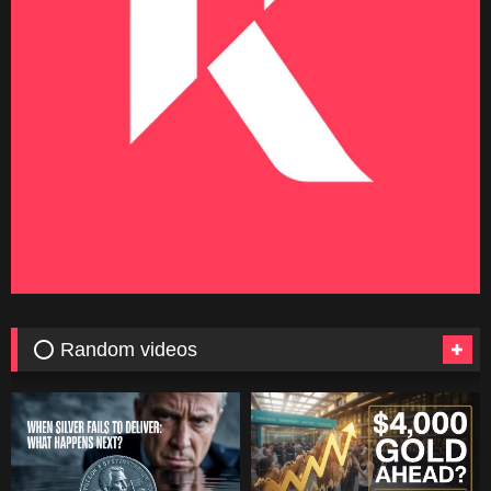
⭕ Random videos