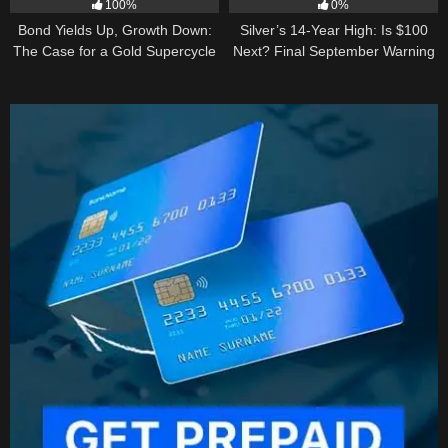
100%
0%
Bond Yields Up, Growth Down:
Silver’s 14-Year High: Is $100
The Case for a Gold Supercycle
Next? Final September Warning