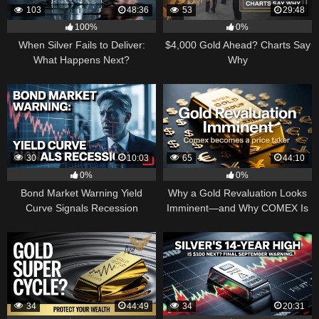
103
48:36
53
29:48
100%
0%
When Silver Fails to Deliver:
$4,000 Gold Ahead? Charts Say
What Happens Next?
Why
30
10:03
65
44:10
0%
0%
Bond Market Warning Yield
Why a Gold Revaluation Looks
Curve Signals Recession
Imminent—and Why COMEX Is
Becoming a Price Taker
34
44:49
34
20:31