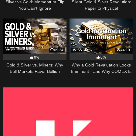
Silver vs Gold: Momentum Flip
Silent Gold & Silver Revolution:
You Can’t Ignore
Paper to Physical
65
09:34
65
44:10
0%
0%
Gold & Silver vs. Miners: Why
Why a Gold Revaluation Looks
Bull Markets Favor Bullion
Imminent—and Why COMEX Is
Becoming a Price Taker