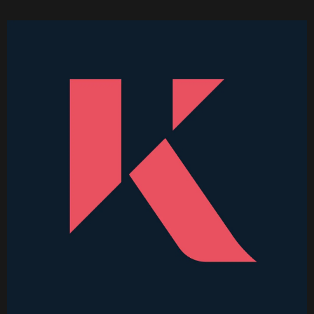
Higher