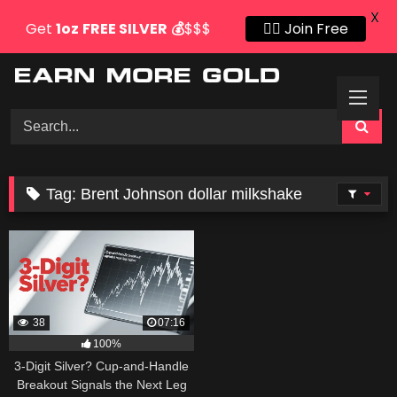
X
Get
1oz
FREE SILVER
💰
$$$
👍🏻 Join Free
Skip
to
content
Tag:
Brent Johnson dollar milkshake
38
07:16
100%
3-Digit Silver? Cup-and-Handle
Breakout Signals the Next Leg