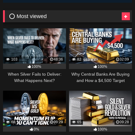
⭕ Most viewed
103
48:36
82
32:09
100%
100%
When Silver Fails to Deliver:
Why Central Banks Are Buying
What Happens Next?
and How a $4,500 Target
Became Thinkable
68
09:29
65
09:28
0%
100%