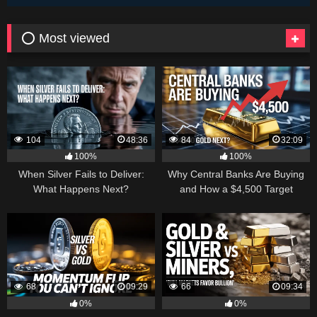
⭕ Most viewed
104
48:36
84
32:09
100%
100%
When Silver Fails to Deliver:
Why Central Banks Are Buying
What Happens Next?
and How a $4,500 Target
Became Thinkable
68
09:29
66
09:34
0%
0%