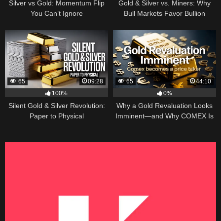
Silver vs Gold: Momentum Flip
Gold & Silver vs. Miners: Why
You Can’t Ignore
Bull Markets Favor Bullion
65
09:28
65
44:10
100%
0%
Silent Gold & Silver Revolution:
Why a Gold Revaluation Looks
Paper to Physical
Imminent—and Why COMEX Is
Becoming a Price Taker