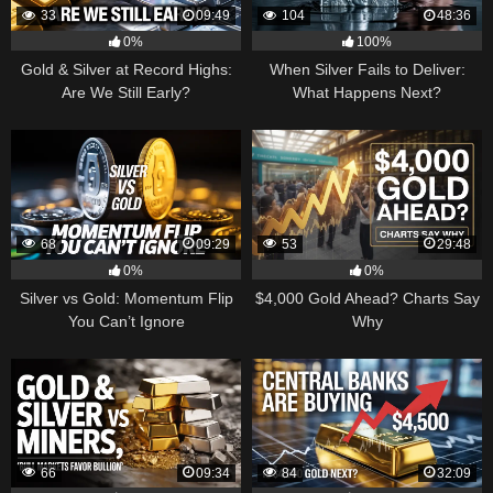
33
09:49
104
48:36
0%
100%
Gold & Silver at Record Highs:
When Silver Fails to Deliver:
Are We Still Early?
What Happens Next?
68
09:29
53
29:48
0%
0%
Silver vs Gold: Momentum Flip
$4,000 Gold Ahead? Charts Say
You Can’t Ignore
Why
66
09:34
84
32:09