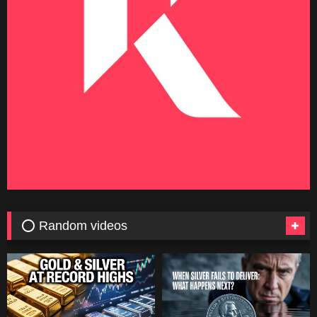
⭕ Random videos