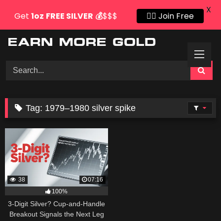
X
Get
1oz
FREE SILVER
💰
$$$
👍🏻 Join Free
Skip
to
content
Tag:
1979–1980 silver spike
38
07:16
100%
3-Digit Silver? Cup-and-Handle
Breakout Signals the Next Leg