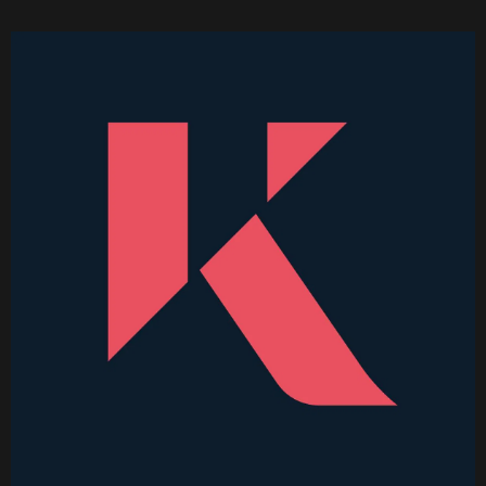
Higher