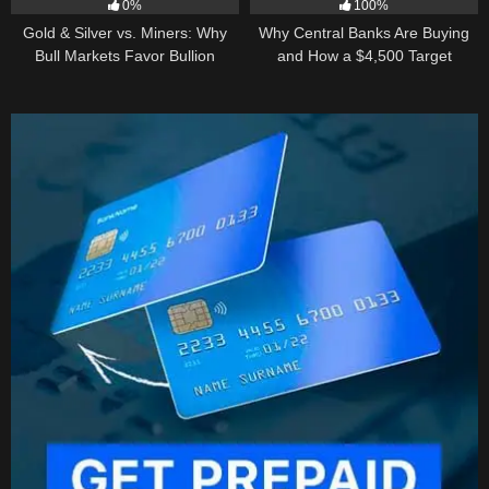
0%
100%
Gold & Silver vs. Miners: Why
Why Central Banks Are Buying
Bull Markets Favor Bullion
and How a $4,500 Target
Became Thinkable