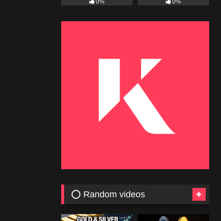
0%
0%
⭕ Random videos