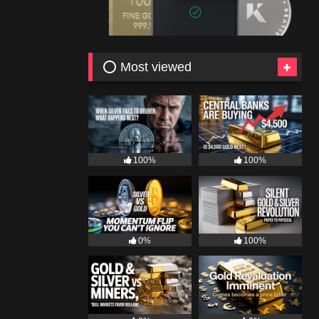
⭕ Most viewed
100%
100%
0%
100%