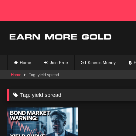
Skip
to
content
Home
Join Free
Kinesis Money
F
Home
Tag: yield spread
Tag:
yield spread