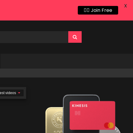
X
👍🏻 Join Free
est videos