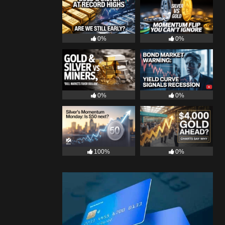
0%
0%
0%
0%
100%
0%