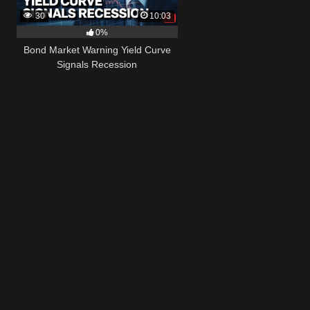
30
10:03
0%
Bond Market Warning Yield Curve
Signals Recession