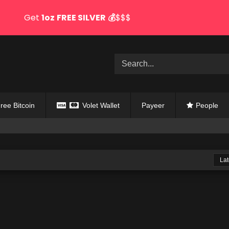
Get
1oz
FREE SILVER
💰
$$$
ree Bitcoin
Volet Wallet
Payeer
People
Lat