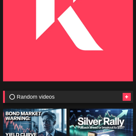
⭕ Random videos