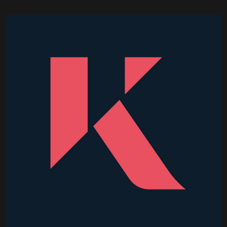
Becoming a Price Taker