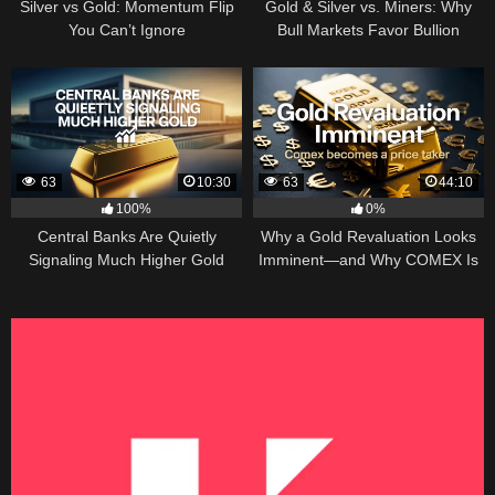
Silver vs Gold: Momentum Flip
Gold & Silver vs. Miners: Why
You Can’t Ignore
Bull Markets Favor Bullion
63
10:30
63
44:10
100%
0%
Central Banks Are Quietly
Why a Gold Revaluation Looks
Signaling Much Higher Gold
Imminent—and Why COMEX Is
Becoming a Price Taker