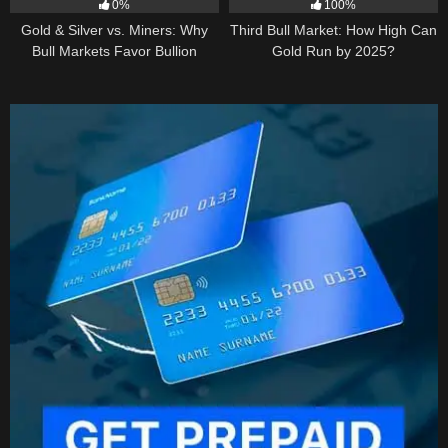
0%
100%
Gold & Silver vs. Miners: Why
Third Bull Market: How High Can
Bull Markets Favor Bullion
Gold Run by 2025?