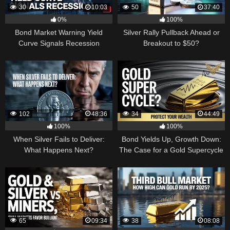
30
10:03
50
37:40
0%
100%
Bond Market Warning Yield
Silver Rally Pullback Ahead or
Curve Signals Recession
Breakout to $50?
102
48:36
34
44:49
100%
100%
When Silver Fails to Deliver:
Bond Yields Up, Growth Down:
What Happens Next?
The Case for a Gold Supercycle
65
09:34
38
08:08