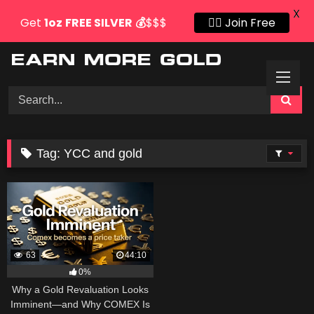
X
Get
1oz
FREE SILVER
💰
$$$
👍🏻 Join Free
Skip
to
content
Tag:
YCC and gold
63
44:10
0%
Why a Gold Revaluation Looks
Imminent—and Why COMEX Is