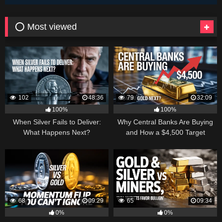
⭕ Most viewed
102
48:36
79
32:09
100%
100%
When Silver Fails to Deliver:
Why Central Banks Are Buying
What Happens Next?
and How a $4,500 Target
Became Thinkable
68
09:29
65
09:34
0%
0%