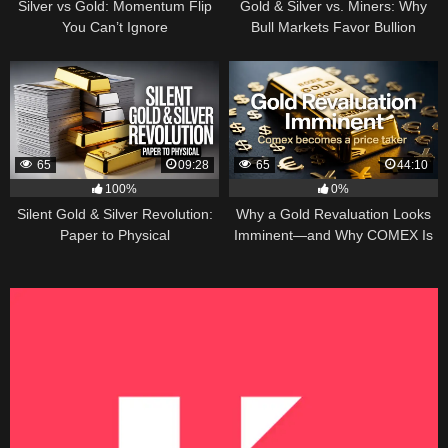
Silver vs Gold: Momentum Flip
Gold & Silver vs. Miners: Why
You Can’t Ignore
Bull Markets Favor Bullion
65
09:28
65
44:10
100%
0%
Silent Gold & Silver Revolution:
Why a Gold Revaluation Looks
Paper to Physical
Imminent—and Why COMEX Is
Becoming a Price Taker