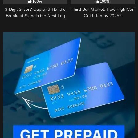
100%
100%
3-Digit Silver? Cup-and-Handle
Third Bull Market: How High Can
Breakout Signals the Next Leg
Gold Run by 2025?
Higher