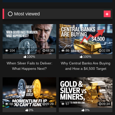
⭕ Most viewed
104
48:36
86
32:09
100%
100%
When Silver Fails to Deliver:
Why Central Banks Are Buying
What Happens Next?
and How a $4,500 Target
Became Thinkable
68
09:29
67
09:34
0%
0%