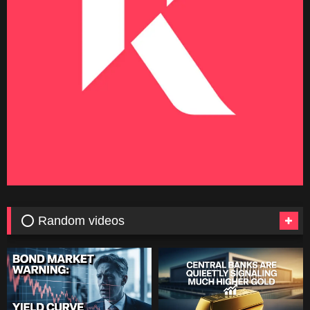
⭕ Random videos