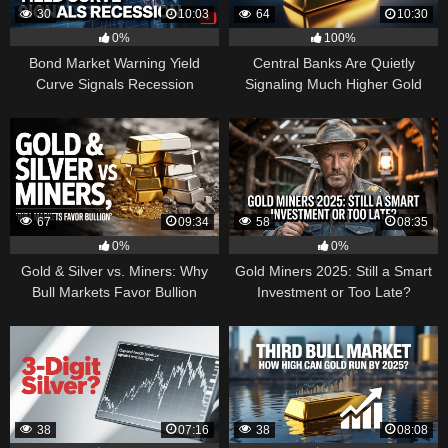
30
10:03
64
10:30
0%
100%
Bond Market Warning Yield
Central Banks Are Quietly
Curve Signals Recession
Signaling Much Higher Gold
67
09:34
58
08:35
0%
0%
Gold & Silver vs. Miners: Why
Gold Miners 2025: Still a Smart
Bull Markets Favor Bullion
Investment or Too Late?
38
07:16
38
08:08