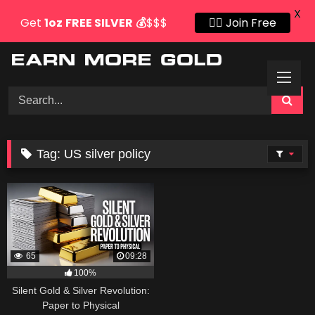
X
Get
1oz
FREE SILVER
💰
$$$
👍🏻 Join Free
Skip
to
content
Tag:
US silver policy
65
09:28
100%
Silent Gold & Silver Revolution:
Paper to Physical