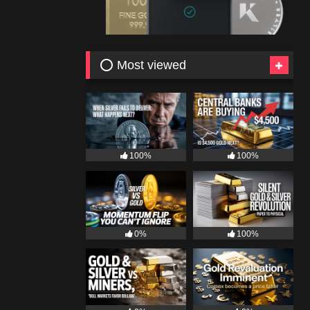
⭕ Most viewed
100%
100%
0%
100%