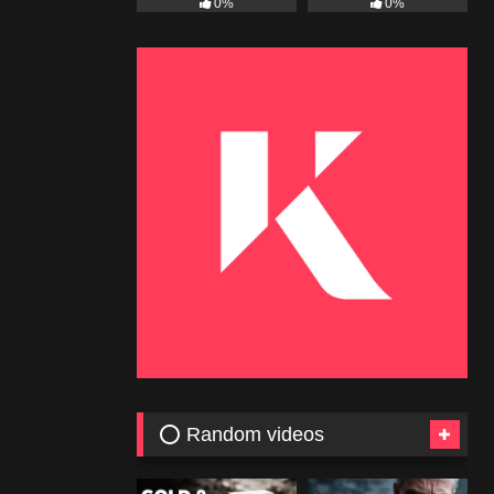
0%
0%
⭕ Random videos