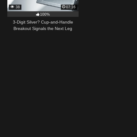
38
07:16
100%
3-Digit Silver? Cup-and-Handle
Breakout Signals the Next Leg
Higher