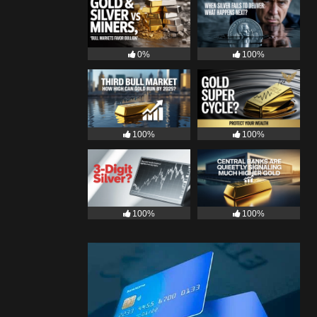
0%
100%
100%
100%
100%
100%