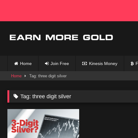
Skip
to
content
Home
Join Free
Kinesis Money
F
Home
Tag: three digit silver
Tag:
three digit silver