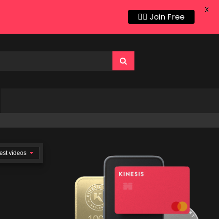
X
👍🏻 Join Free
est videos