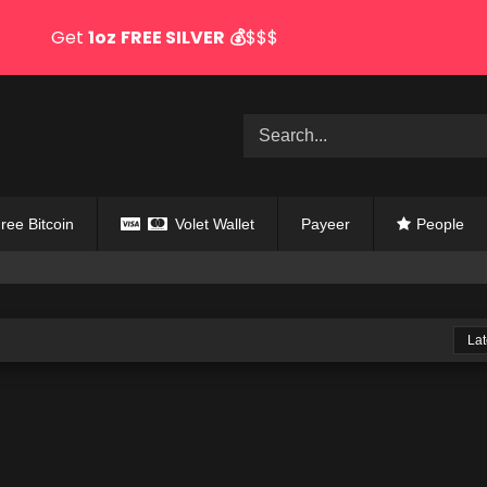
Get
1oz
FREE SILVER
💰
$$$
ree Bitcoin
Volet Wallet
Payeer
People
Lat