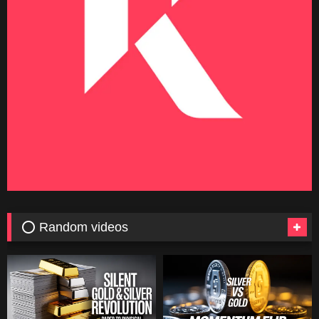
⭕ Random videos