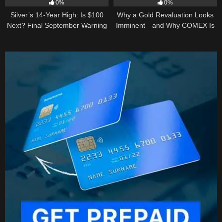
0%
0%
Silver’s 14-Year High: Is $100
Why a Gold Revaluation Looks
Next? Final September Warning
Imminent—and Why COMEX Is
Becoming a Price Taker