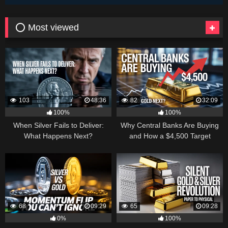
⭕ Most viewed
103
48:36
82
32:09
100%
100%
When Silver Fails to Deliver:
Why Central Banks Are Buying
What Happens Next?
and How a $4,500 Target
Became Thinkable
68
09:29
65
09:28
0%
100%