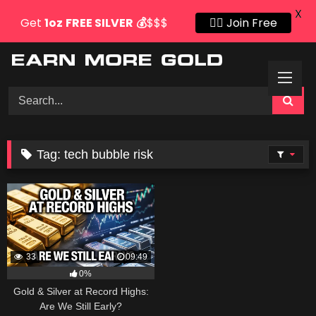
X
Get
1oz
FREE SILVER
💰
$$$
👍🏻 Join Free
Skip
to
content
Tag:
tech bubble risk
33
09:49
0%
Gold & Silver at Record Highs:
Are We Still Early?