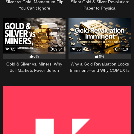
Silver vs Gold: Momentum Flip
Silent Gold & Silver Revolution:
You Can’t Ignore
Paper to Physical
65
09:34
65
44:10
0%
0%
Gold & Silver vs. Miners: Why
Why a Gold Revaluation Looks
Bull Markets Favor Bullion
Imminent—and Why COMEX Is
Becoming a Price Taker