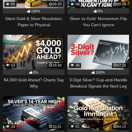
65
09:28
68
09:29
100%
0%
Silent Gold & Silver Revolution:
Silver vs Gold: Momentum Flip
Paper to Physical
You Can’t Ignore
53
29:48
38
07:16
0%
100%
$4,000 Gold Ahead? Charts Say
3-Digit Silver? Cup-and-Handle
Why
Breakout Signals the Next Leg
Higher
34
20:31
65
44:10