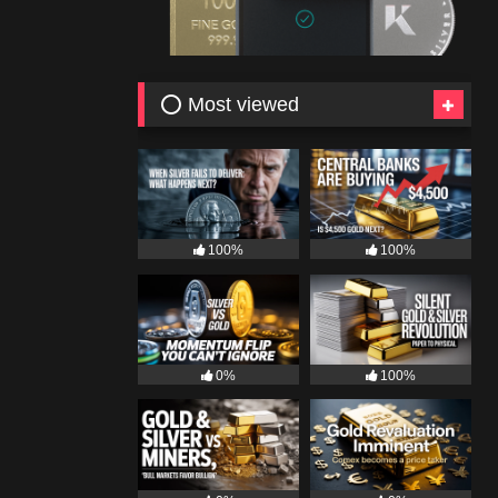
⭕ Most viewed
100%
100%
0%
100%