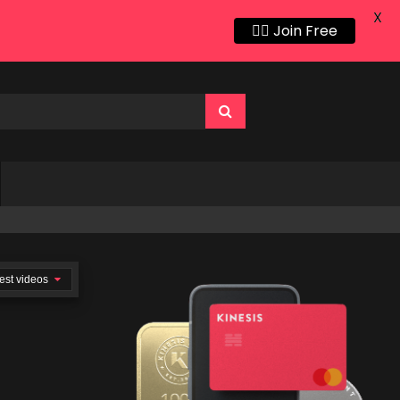
X
👍🏻 Join Free
est videos