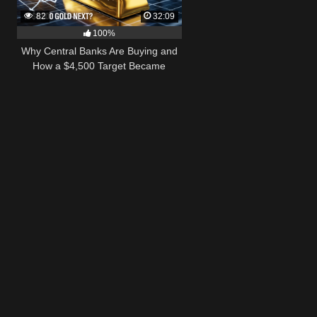
82
32:09
100%
Why Central Banks Are Buying and
How a $4,500 Target Became
Thinkable