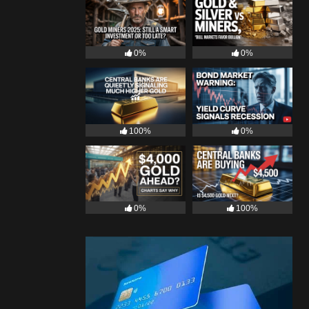
0%
0%
100%
0%
0%
100%