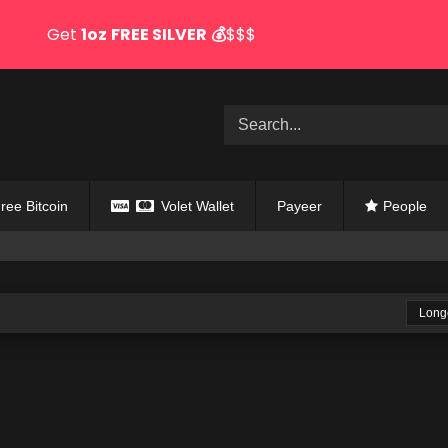
Get
1oz
FREE SILVER
💰
$$$
ree Bitcoin
Volet Wallet
Payeer
People
Long