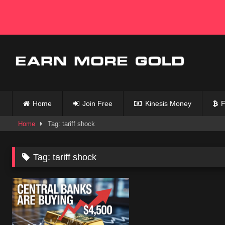
Skip
to
content
Home
Join Free
Kinesis Money
F
Home
Tag: tariff shock
Tag:
tariff shock