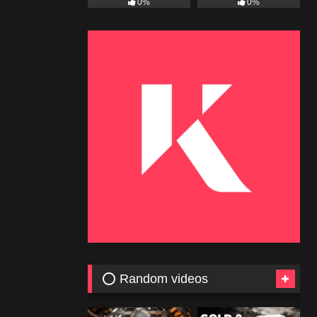
0%
0%
⭕ Random videos