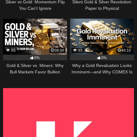
Silver vs Gold: Momentum Flip
Silent Gold & Silver Revolution:
You Can’t Ignore
Paper to Physical
65
09:34
65
44:10
0%
0%
Gold & Silver vs. Miners: Why
Why a Gold Revaluation Looks
Bull Markets Favor Bullion
Imminent—and Why COMEX Is
Becoming a Price Taker