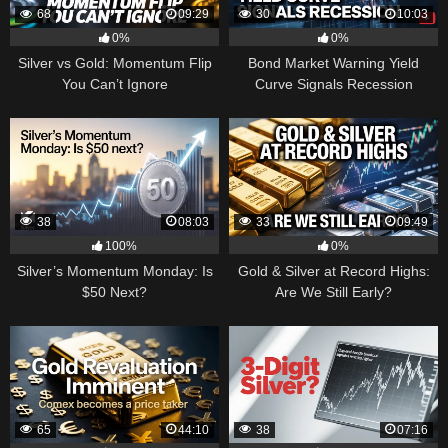
68
09:29
30
10:03
0%
0%
Silver vs Gold: Momentum Flip
Bond Market Warning Yield
You Can’t Ignore
Curve Signals Recession
38
08:03
33
09:49
100%
0%
Silver’s Momentum Monday: Is
Gold & Silver at Record Highs:
$50 Next?
Are We Still Early?
65
44:10
38
07:16