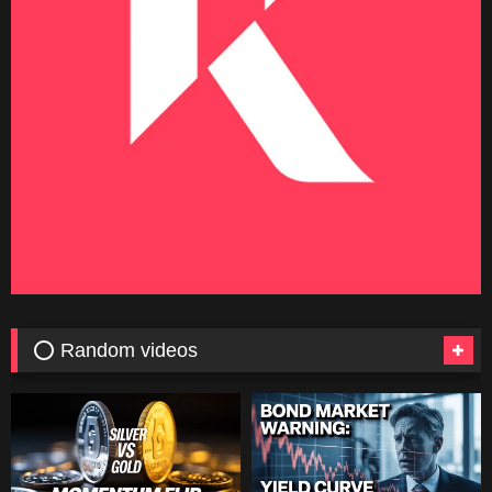
⭕ Random videos