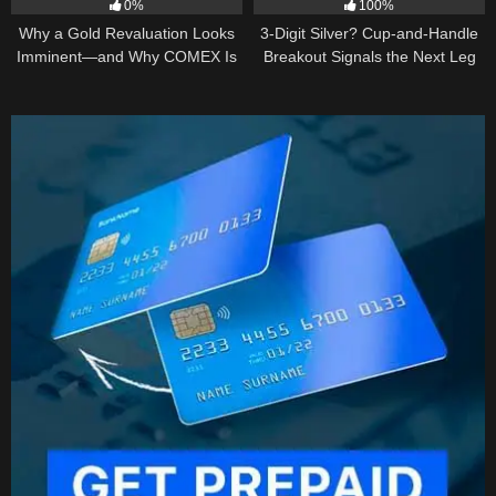
0%
100%
Why a Gold Revaluation Looks
3-Digit Silver? Cup-and-Handle
Imminent—and Why COMEX Is
Breakout Signals the Next Leg
Becoming a Price Taker
Higher