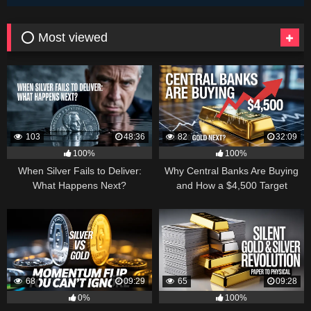
⭕ Most viewed
103
48:36
82
32:09
100%
100%
When Silver Fails to Deliver:
Why Central Banks Are Buying
What Happens Next?
and How a $4,500 Target
Became Thinkable
68
09:29
65
09:28
0%
100%