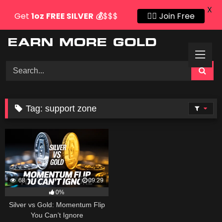
X
Get
1oz
FREE SILVER
💰
$$$
👍🏻 Join Free
Skip
to
content
Tag:
support zone
68
09:29
0%
Silver vs Gold: Momentum Flip
You Can’t Ignore