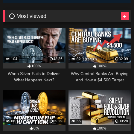
⭕ Most viewed
104
48:36
82
32:09
100%
100%
When Silver Fails to Deliver:
Why Central Banks Are Buying
What Happens Next?
and How a $4,500 Target
Became Thinkable
68
09:29
65
09:28
0%
100%