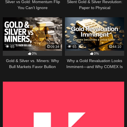
Silver vs Gold: Momentum Flip
Silent Gold & Silver Revolution:
You Can’t Ignore
Paper to Physical
65
09:34
65
44:10
0%
0%
Gold & Silver vs. Miners: Why
Why a Gold Revaluation Looks
Bull Markets Favor Bullion
Imminent—and Why COMEX Is
Becoming a Price Taker