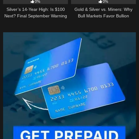
0%
0%
Silver’s 14-Year High: Is $100
Gold & Silver vs. Miners: Why
Next? Final September Warning
Bull Markets Favor Bullion