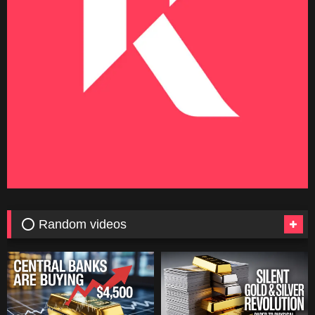
⭕ Random videos