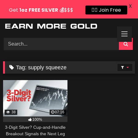
X
Get
1oz
FREE SILVER
💰
$$$
👍🏻 Join Free
Skip
to
content
Tag:
supply squeeze
38
07:16
100%
3-Digit Silver? Cup-and-Handle
Breakout Signals the Next Leg