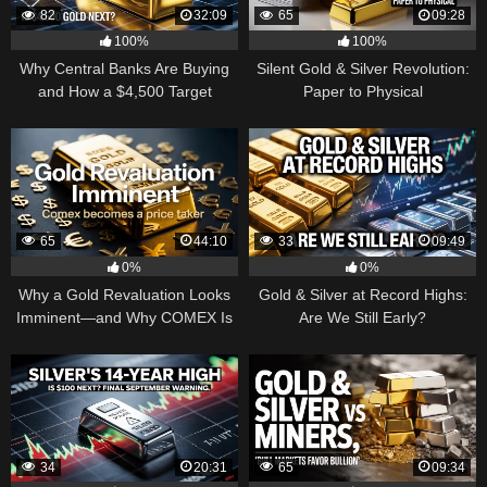
82
32:09
65
09:28
100%
100%
Why Central Banks Are Buying
Silent Gold & Silver Revolution:
and How a $4,500 Target
Paper to Physical
Became Thinkable
65
44:10
33
09:49
0%
0%
Why a Gold Revaluation Looks
Gold & Silver at Record Highs:
Imminent—and Why COMEX Is
Are We Still Early?
Becoming a Price Taker
34
20:31
65
09:34