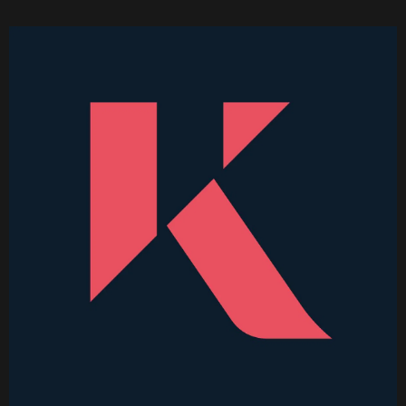
Higher