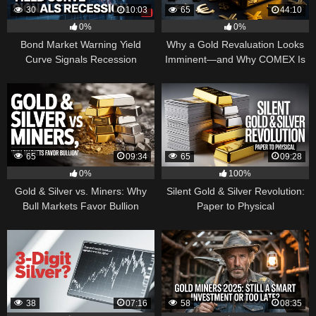
30
10:03
65
44:10
0%
0%
Bond Market Warning Yield
Why a Gold Revaluation Looks
Curve Signals Recession
Imminent—and Why COMEX Is
Becoming a Price Taker
65
09:34
65
09:28
0%
100%
Gold & Silver vs. Miners: Why
Silent Gold & Silver Revolution:
Bull Markets Favor Bullion
Paper to Physical
38
07:16
58
08:35