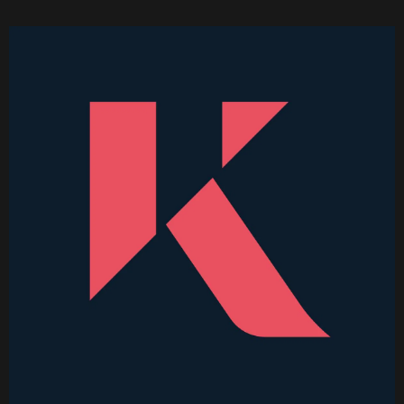
Higher