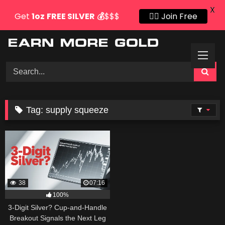
X
Get
1oz
FREE SILVER
💰
$$$
👍🏻 Join Free
Skip
to
content
Tag:
supply squeeze
38
07:16
100%
3-Digit Silver? Cup-and-Handle
Breakout Signals the Next Leg