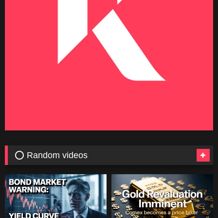
⭕ Random videos