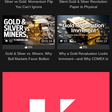
Silver vs Gold: Momentum Flip
Silent Gold & Silver Revolution:
You Can’t Ignore
Paper to Physical
65
09:34
65
44:10
0%
0%
Gold & Silver vs. Miners: Why
Why a Gold Revaluation Looks
Bull Markets Favor Bullion
Imminent—and Why COMEX Is
Becoming a Price Taker