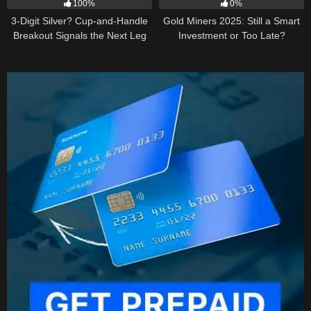
100%
0%
3-Digit Silver? Cup-and-Handle
Gold Miners 2025: Still a Smart
Breakout Signals the Next Leg
Investment or Too Late?
Higher