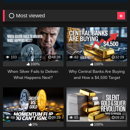
⭕ Most viewed
103
48:36
82
32:09
100%
100%
When Silver Fails to Deliver:
Why Central Banks Are Buying
What Happens Next?
and How a $4,500 Target
Became Thinkable
68
09:29
65
09:28
0%
100%