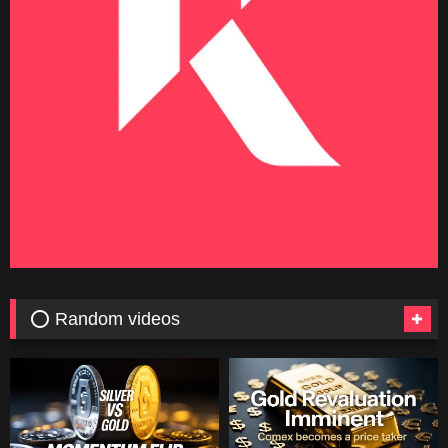
⭕ Random videos