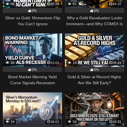
68
09:29
65
44:10
0%
0%
Silver vs Gold: Momentum Flip
Why a Gold Revaluation Looks
You Can’t Ignore
Imminent—and Why COMEX Is
Becoming a Price Taker
30
10:03
33
09:49
0%
0%
Bond Market Warning Yield
Gold & Silver at Record Highs:
Curve Signals Recession
Are We Still Early?
39
08:03
58
08:35