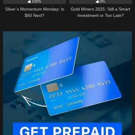
100%
0%
Silver’s Momentum Monday: Is
Gold Miners 2025: Still a Smart
$50 Next?
Investment or Too Late?