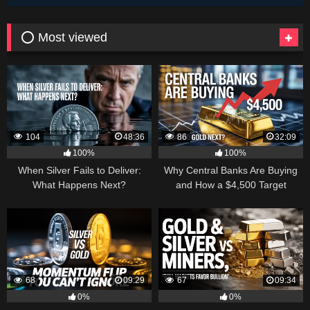
⭕ Most viewed
104
48:36
86
32:09
100%
100%
When Silver Fails to Deliver:
Why Central Banks Are Buying
What Happens Next?
and How a $4,500 Target
Became Thinkable
68
09:29
67
09:34
0%
0%