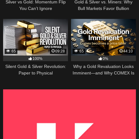
Silver vs Gold: Momentum Flip
Gold & Silver vs. Miners: Why
You Can’t Ignore
Bull Markets Favor Bullion
65
09:28
65
44:10
100%
0%
Silent Gold & Silver Revolution:
Why a Gold Revaluation Looks
Paper to Physical
Imminent—and Why COMEX Is
Becoming a Price Taker