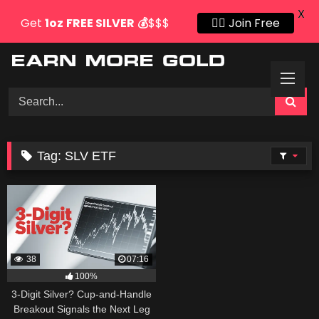
X
Get
1oz
FREE SILVER
💰
$$$
👍🏻 Join Free
Skip
to
content
Tag:
SLV ETF
38
07:16
100%
3-Digit Silver? Cup-and-Handle
Breakout Signals the Next Leg