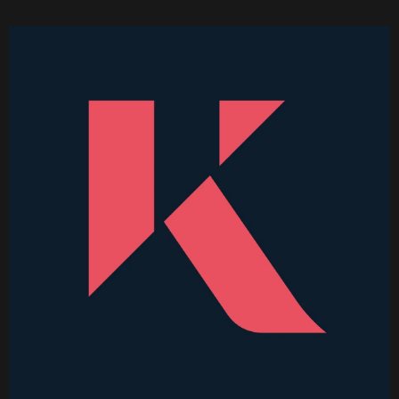
Higher