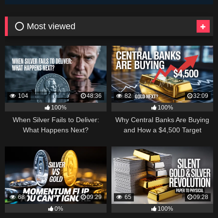
⭕ Most viewed
104
48:36
82
32:09
100%
100%
When Silver Fails to Deliver:
Why Central Banks Are Buying
What Happens Next?
and How a $4,500 Target
Became Thinkable
68
09:29
65
09:28
0%
100%