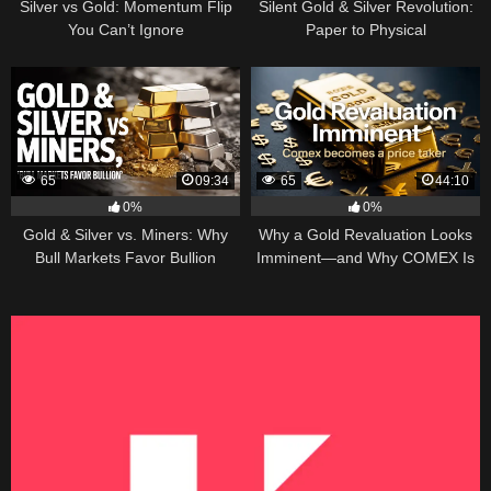
Silver vs Gold: Momentum Flip
Silent Gold & Silver Revolution:
You Can’t Ignore
Paper to Physical
65
09:34
65
44:10
0%
0%
Gold & Silver vs. Miners: Why
Why a Gold Revaluation Looks
Bull Markets Favor Bullion
Imminent—and Why COMEX Is
Becoming a Price Taker