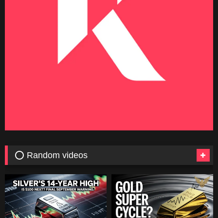
⭕ Random videos