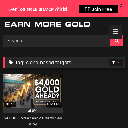
X
Get
1oz
FREE SILVER
💰
$$$
👍🏻 Join Free
Skip
to
content
Tag:
slope-based targets
53
29:48
0%
$4,000 Gold Ahead? Charts Say
Why