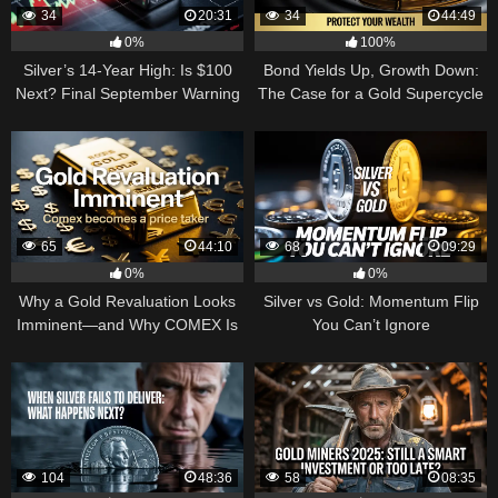
34
20:31
34
44:49
0%
100%
Silver’s 14-Year High: Is $100
Bond Yields Up, Growth Down:
Next? Final September Warning
The Case for a Gold Supercycle
65
44:10
68
09:29
0%
0%
Why a Gold Revaluation Looks
Silver vs Gold: Momentum Flip
Imminent—and Why COMEX Is
You Can’t Ignore
Becoming a Price Taker
104
48:36
58
08:35