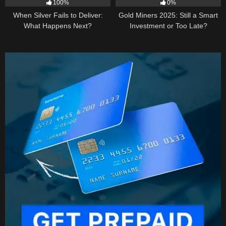
100%
0%
When Silver Fails to Deliver:
Gold Miners 2025: Still a Smart
What Happens Next?
Investment or Too Late?