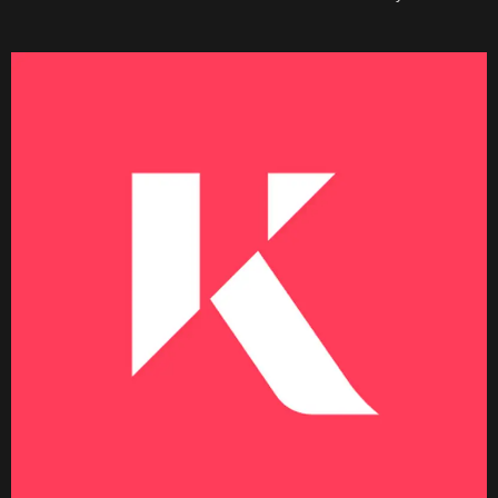
Becoming a Price Taker