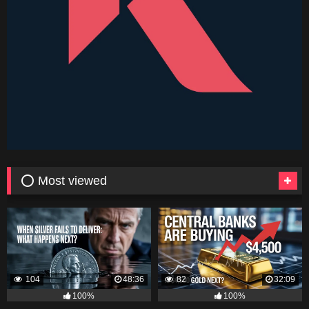
⭕ Most viewed
104
48:36
82
32:09
100%
100%