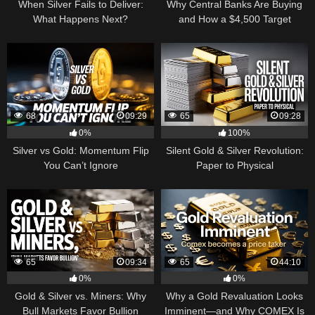
When Silver Fails to Deliver:
Why Central Banks Are Buying
What Happens Next?
and How a $4,500 Target
Became Thinkable
68
09:29
65
09:28
0%
100%
Silver vs Gold: Momentum Flip
Silent Gold & Silver Revolution:
You Can’t Ignore
Paper to Physical
65
09:34
65
44:10
0%
0%
Gold & Silver vs. Miners: Why
Why a Gold Revaluation Looks
Bull Markets Favor Bullion
Imminent—and Why COMEX Is