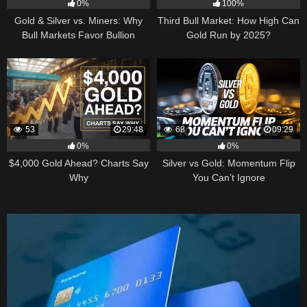
0%
100%
Gold & Silver vs. Miners: Why
Third Bull Market: How High Can
Bull Markets Favor Bullion
Gold Run by 2025?
53
29:48
68
09:29
0%
0%
$4,000 Gold Ahead? Charts Say
Silver vs Gold: Momentum Flip
Why
You Can’t Ignore