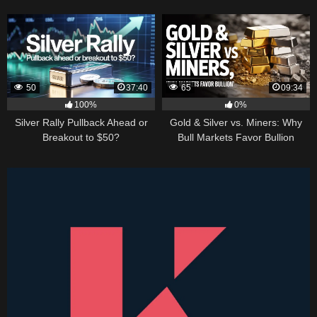
50
37:40
65
09:34
100%
0%
Silver Rally Pullback Ahead or
Gold & Silver vs. Miners: Why
Breakout to $50?
Bull Markets Favor Bullion