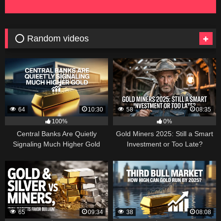
⭕ Random videos
64
10:30
58
08:35
100%
0%
Central Banks Are Quietly
Gold Miners 2025: Still a Smart
Signaling Much Higher Gold
Investment or Too Late?
65
09:34
38
08:08