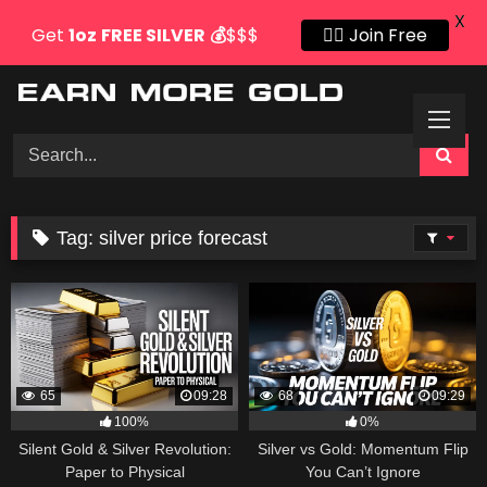
X
Get
1oz
FREE SILVER
💰
$$$
👍🏻 Join Free
Skip
to
content
Tag:
silver price forecast
65
09:28
68
09:29
100%
0%
Silent Gold & Silver Revolution:
Silver vs Gold: Momentum Flip
Paper to Physical
You Can’t Ignore