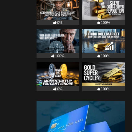
0%
100%
100%
100%
0%
100%