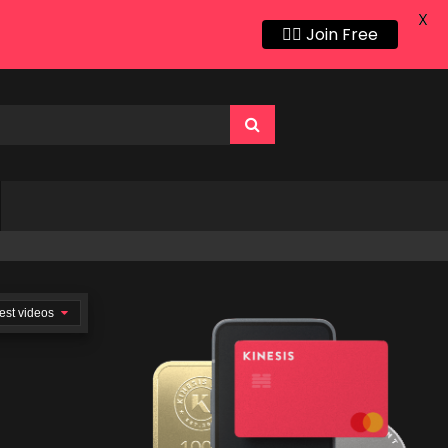
X
👍🏻 Join Free
est videos