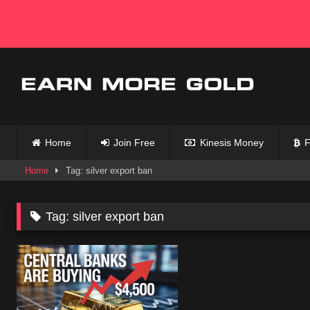
Skip
to
content
Home
Join Free
Kinesis Money
F
Home
Tag: silver export ban
Tag:
silver export ban