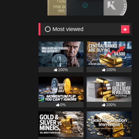
⭕ Most viewed
100%
100%
0%
100%