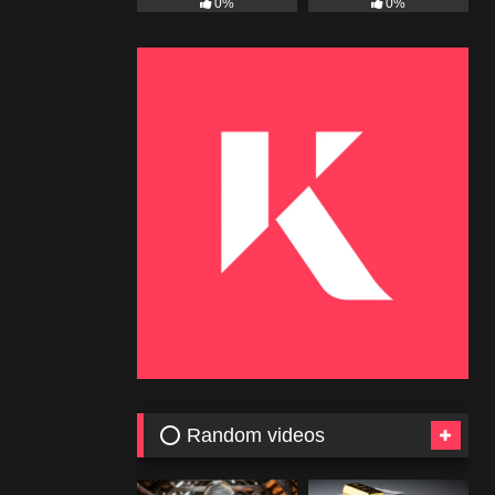
0%
0%
⭕ Random videos