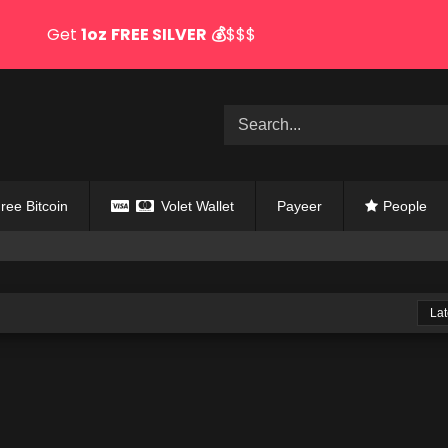
Get
1oz
FREE SILVER
💰
$$$
ree Bitcoin
Volet Wallet
Payeer
People
Lat