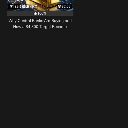
82
32:09
100%
Why Central Banks Are Buying and
How a $4,500 Target Became
Thinkable