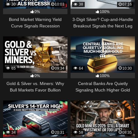
30
10:03
38
07:16
0%
100%
Bond Market Warning Yield
3-Digit Silver? Cup-and-Handle
Curve Signals Recession
Breakout Signals the Next Leg
Higher
65
09:34
64
10:30
0%
100%
Gold & Silver vs. Miners: Why
Central Banks Are Quietly
Bull Markets Favor Bullion
Signaling Much Higher Gold
34
20:31
58
08:35