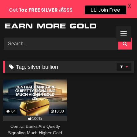
X
Get
1oz
FREE SILVER
💰
$$$
👍🏻 Join Free
Skip
to
content
Tag:
silver bullion
64
10:30
100%
Central Banks Are Quietly
Signaling Much Higher Gold