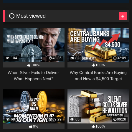
⭕ Most viewed
104
48:36
82
32:09
100%
100%
When Silver Fails to Deliver:
Why Central Banks Are Buying
What Happens Next?
and How a $4,500 Target
Became Thinkable
68
09:29
65
09:28
0%
100%