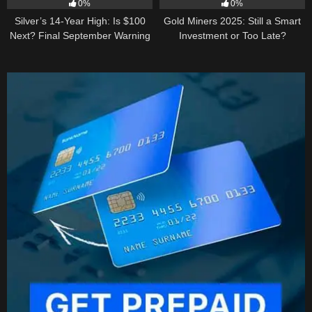
0%
0%
Silver’s 14-Year High: Is $100
Gold Miners 2025: Still a Smart
Next? Final September Warning
Investment or Too Late?