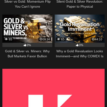
Silver vs Gold: Momentum Flip
Silent Gold & Silver Revolution:
You Can’t Ignore
Paper to Physical
65
09:34
65
44:10
0%
0%
Gold & Silver vs. Miners: Why
Why a Gold Revaluation Looks
Bull Markets Favor Bullion
Imminent—and Why COMEX Is
Becoming a Price Taker