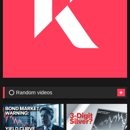
⭕ Random videos