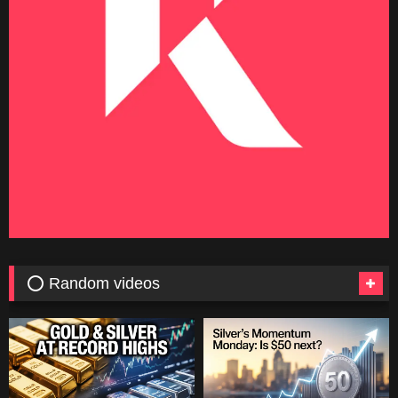
⭕ Random videos