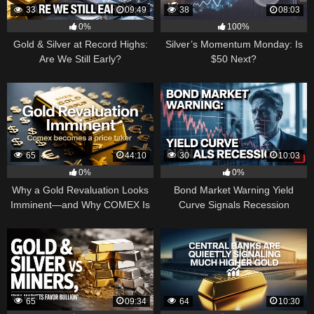
33
09:49
38
08:03
0%
100%
Gold & Silver at Record Highs:
Silver’s Momentum Monday: Is
Are We Still Early?
$50 Next?
65
44:10
30
10:03
0%
0%
Why a Gold Revaluation Looks
Bond Market Warning Yield
Imminent—and Why COMEX Is
Curve Signals Recession
Becoming a Price Taker
65
09:34
64
10:30