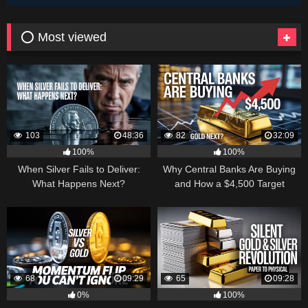
⭕ Most viewed
103
48:36
82
32:09
100%
100%
When Silver Fails to Deliver:
Why Central Banks Are Buying
What Happens Next?
and How a $4,500 Target
Became Thinkable
68
09:29
65
09:28
0%
100%