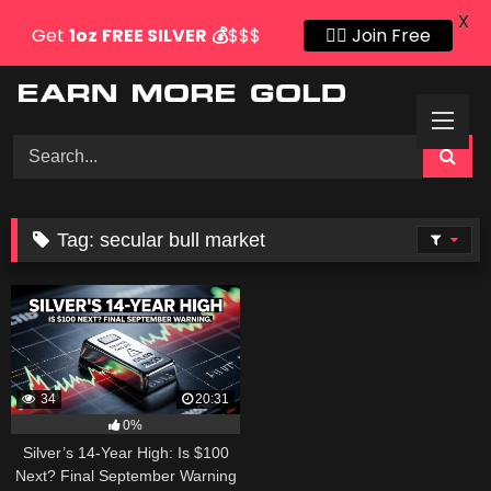
X
Get
1oz
FREE SILVER
💰
$$$
👍🏻 Join Free
Skip
to
content
Tag:
secular bull market
34
20:31
0%
Silver’s 14-Year High: Is $100
Next? Final September Warning