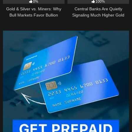
0%
100%
Gold & Silver vs. Miners: Why
Central Banks Are Quietly
Bull Markets Favor Bullion
Signaling Much Higher Gold