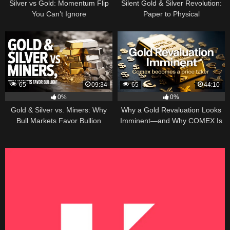
Silver vs Gold: Momentum Flip
Silent Gold & Silver Revolution:
You Can’t Ignore
Paper to Physical
65
09:34
65
44:10
0%
0%
Gold & Silver vs. Miners: Why
Why a Gold Revaluation Looks
Bull Markets Favor Bullion
Imminent—and Why COMEX Is
Becoming a Price Taker