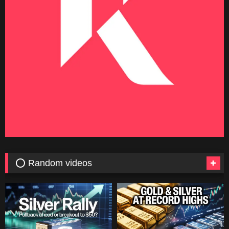
⭕ Random videos