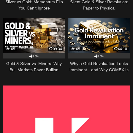
Silver vs Gold: Momentum Flip
Silent Gold & Silver Revolution:
You Can’t Ignore
Paper to Physical
65
09:34
65
44:10
0%
0%
Gold & Silver vs. Miners: Why
Why a Gold Revaluation Looks
Bull Markets Favor Bullion
Imminent—and Why COMEX Is
Becoming a Price Taker