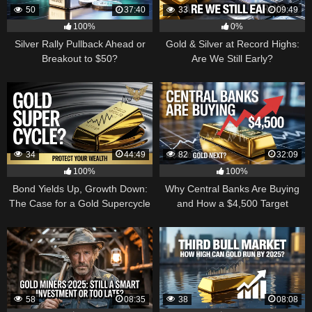
50
37:40
33
09:49
100%
0%
Silver Rally Pullback Ahead or
Gold & Silver at Record Highs:
Breakout to $50?
Are We Still Early?
34
44:49
82
32:09
100%
100%
Bond Yields Up, Growth Down:
Why Central Banks Are Buying
The Case for a Gold Supercycle
and How a $4,500 Target
Became Thinkable
58
08:35
38
08:08