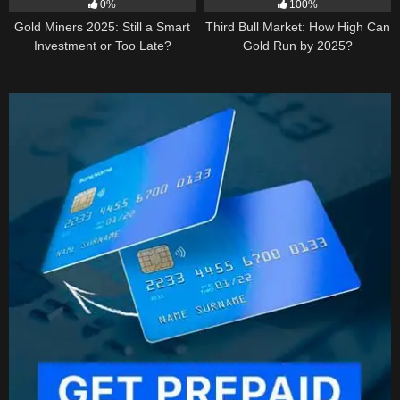
0%
100%
Gold Miners 2025: Still a Smart
Third Bull Market: How High Can
Investment or Too Late?
Gold Run by 2025?