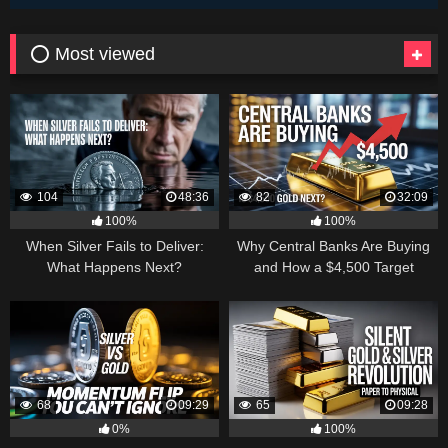
⭕ Most viewed
104
48:36
82
32:09
100%
100%
When Silver Fails to Deliver:
Why Central Banks Are Buying
What Happens Next?
and How a $4,500 Target
Became Thinkable
68
09:29
65
09:28
0%
100%