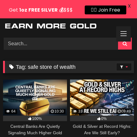
X
Get
1oz
FREE SILVER
💰
$$$
👍🏻 Join Free
Skip
to
content
Tag:
safe store of wealth
64
10:30
33
09:49
100%
0%
Central Banks Are Quietly
Gold & Silver at Record Highs:
Signaling Much Higher Gold
Are We Still Early?