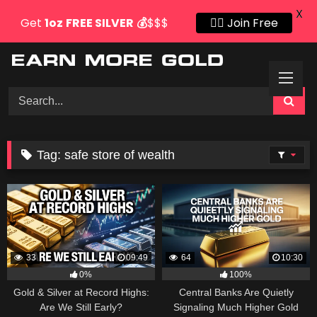
X
Get
1oz
FREE SILVER
💰
$$$
👍🏻 Join Free
Skip
to
content
Tag:
safe store of wealth
33
09:49
64
10:30
0%
100%
Gold & Silver at Record Highs:
Central Banks Are Quietly
Are We Still Early?
Signaling Much Higher Gold