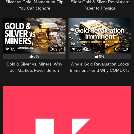
Silver vs Gold: Momentum Flip
Silent Gold & Silver Revolution:
You Can’t Ignore
Paper to Physical
65
09:34
65
44:10
0%
0%
Gold & Silver vs. Miners: Why
Why a Gold Revaluation Looks
Bull Markets Favor Bullion
Imminent—and Why COMEX Is
Becoming a Price Taker