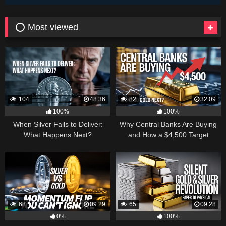
⭕ Most viewed
104
48:36
82
32:09
100%
100%
When Silver Fails to Deliver:
Why Central Banks Are Buying
What Happens Next?
and How a $4,500 Target
Became Thinkable
68
09:29
65
09:28
0%
100%