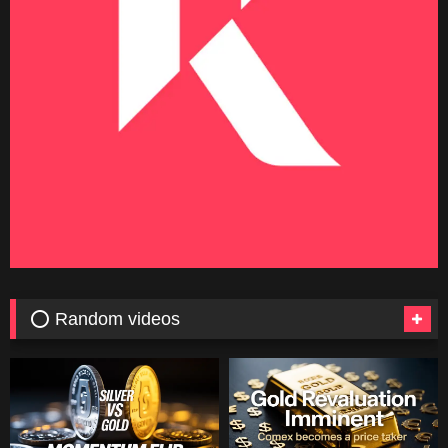
⭕ Random videos