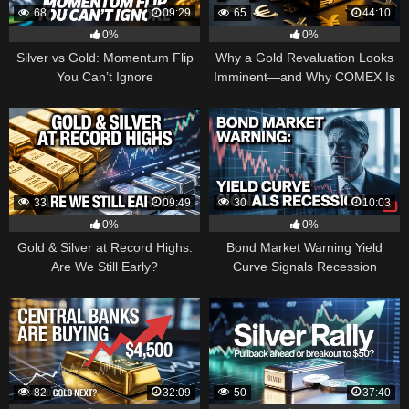
68
09:29
65
44:10
0%
0%
Silver vs Gold: Momentum Flip
Why a Gold Revaluation Looks
You Can’t Ignore
Imminent—and Why COMEX Is
Becoming a Price Taker
33
09:49
30
10:03
0%
0%
Gold & Silver at Record Highs:
Bond Market Warning Yield
Are We Still Early?
Curve Signals Recession
82
32:09
50
37:40