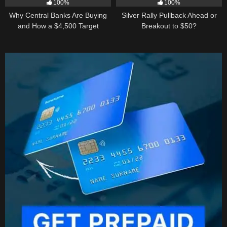
100%
100%
Why Central Banks Are Buying
Silver Rally Pullback Ahead or
and How a $4,500 Target
Breakout to $50?
Became Thinkable