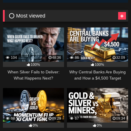
⭕ Most viewed
104
48:36
86
32:09
100%
100%
When Silver Fails to Deliver:
Why Central Banks Are Buying
What Happens Next?
and How a $4,500 Target
Became Thinkable
68
09:29
67
09:34
0%
0%