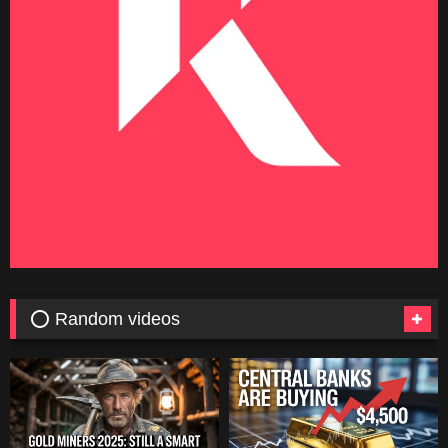
⭕ Random videos