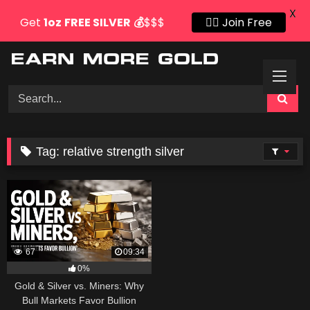
X
Get
1oz
FREE SILVER
💰
$$$
👍🏻 Join Free
Skip
to
content
Tag:
relative strength silver
67
09:34
0%
Gold & Silver vs. Miners: Why
Bull Markets Favor Bullion