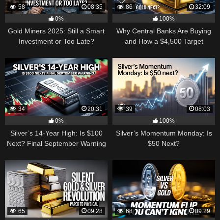
58
08:35
86
32:09
0%
100%
Gold Miners 2025: Still a Smart
Why Central Banks Are Buying
Investment or Too Late?
and How a $4,500 Target
Became Thinkable
34
20:31
39
08:03
0%
100%
Silver’s 14-Year High: Is $100
Silver’s Momentum Monday: Is
Next? Final September Warning
$50 Next?
65
09:28
68
09:29