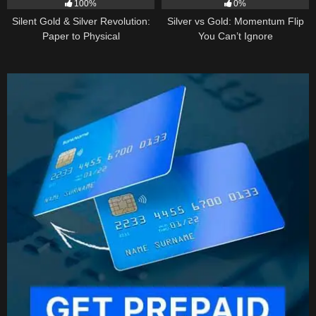
100%
0%
Silent Gold & Silver Revolution:
Silver vs Gold: Momentum Flip
Paper to Physical
You Can’t Ignore