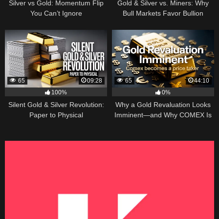
Silver vs Gold: Momentum Flip
Gold & Silver vs. Miners: Why
You Can’t Ignore
Bull Markets Favor Bullion
65
09:28
65
44:10
100%
0%
Silent Gold & Silver Revolution:
Why a Gold Revaluation Looks
Paper to Physical
Imminent—and Why COMEX Is
Becoming a Price Taker