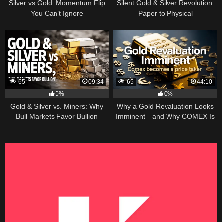
Silver vs Gold: Momentum Flip
Silent Gold & Silver Revolution:
You Can’t Ignore
Paper to Physical
65
09:34
65
44:10
0%
0%
Gold & Silver vs. Miners: Why
Why a Gold Revaluation Looks
Bull Markets Favor Bullion
Imminent—and Why COMEX Is
Becoming a Price Taker