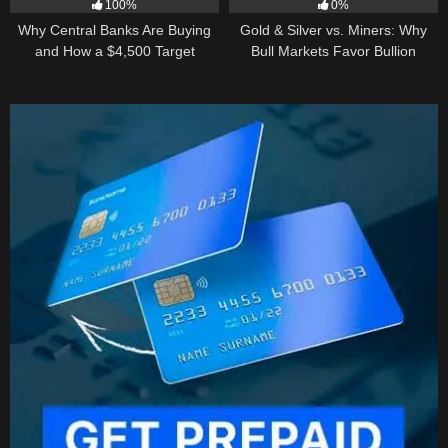
100%
0%
Why Central Banks Are Buying
Gold & Silver vs. Miners: Why
and How a $4,500 Target
Bull Markets Favor Bullion
Became Thinkable