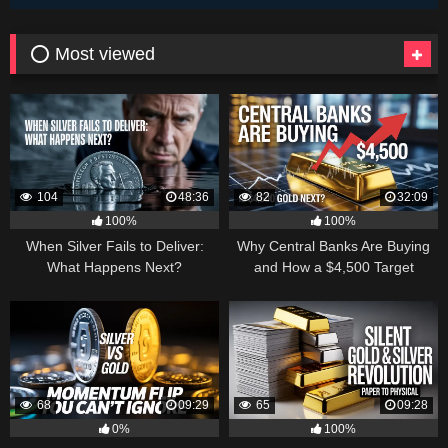
⭕ Most viewed
104
48:36
82
32:09
100%
100%
When Silver Fails to Deliver:
Why Central Banks Are Buying
What Happens Next?
and How a $4,500 Target
Became Thinkable
68
09:29
65
09:28
0%
100%