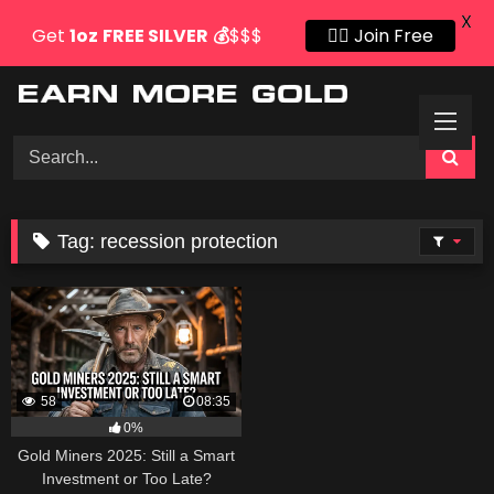
X
Get
1oz
FREE SILVER
💰
$$$
👍🏻 Join Free
Skip
to
content
Tag:
recession protection
58
08:35
0%
Gold Miners 2025: Still a Smart
Investment or Too Late?