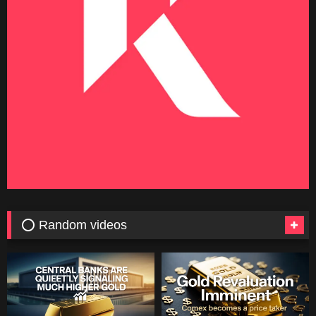
⭕ Random videos