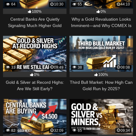
64
10:30
65
44:10
100%
0%
Central Banks Are Quietly
Why a Gold Revaluation Looks
Signaling Much Higher Gold
Imminent—and Why COMEX Is
Becoming a Price Taker
33
09:49
38
08:08
0%
100%
Gold & Silver at Record Highs:
Third Bull Market: How High Can
Are We Still Early?
Gold Run by 2025?
82
32:09
65
09:34