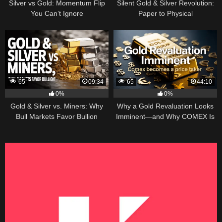
Silver vs Gold: Momentum Flip
Silent Gold & Silver Revolution:
You Can’t Ignore
Paper to Physical
65
09:34
65
44:10
0%
0%
Gold & Silver vs. Miners: Why
Why a Gold Revaluation Looks
Bull Markets Favor Bullion
Imminent—and Why COMEX Is
Becoming a Price Taker