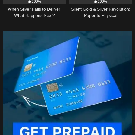
100%
100%
When Silver Fails to Deliver:
Silent Gold & Silver Revolution:
What Happens Next?
Paper to Physical