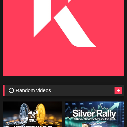
⭕ Random videos