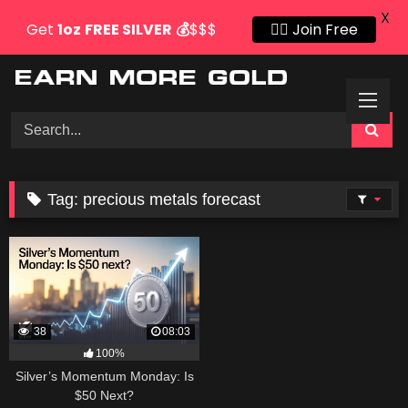
X
Get
1oz
FREE SILVER
💰
$$$
👍🏻 Join Free
Skip
to
content
Tag:
precious metals forecast
38
08:03
100%
Silver’s Momentum Monday: Is
$50 Next?