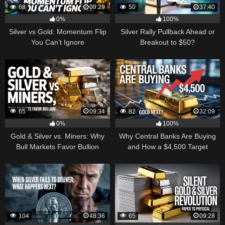
68
09:29
50
37:40
0%
100%
Silver vs Gold: Momentum Flip
Silver Rally Pullback Ahead or
You Can’t Ignore
Breakout to $50?
65
09:34
82
32:09
0%
100%
Gold & Silver vs. Miners: Why
Why Central Banks Are Buying
Bull Markets Favor Bullion
and How a $4,500 Target
Became Thinkable
104
48:36
65
09:28