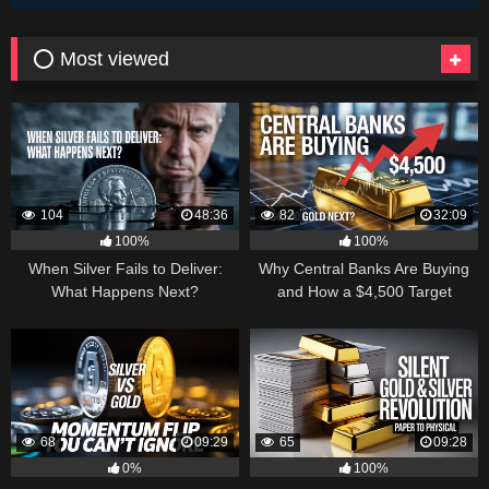
⭕ Most viewed
104
48:36
82
32:09
100%
100%
When Silver Fails to Deliver:
Why Central Banks Are Buying
What Happens Next?
and How a $4,500 Target
Became Thinkable
68
09:29
65
09:28
0%
100%