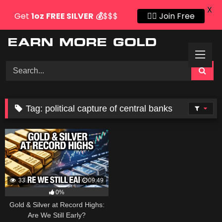
X
Get
1oz
FREE SILVER
💰
$$$
👍🏻 Join Free
Skip
to
content
Tag:
political capture of central banks
33
09:49
0%
Gold & Silver at Record Highs:
Are We Still Early?