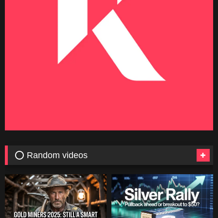
⭕ Random videos