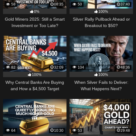
58
08:35
50
37:40
0%
100%
Gold Miners 2025: Still a Smart
Silver Rally Pullback Ahead or
Investment or Too Late?
Breakout to $50?
82
32:09
104
48:36
100%
100%
Why Central Banks Are Buying
When Silver Fails to Deliver:
and How a $4,500 Target
What Happens Next?
Became Thinkable
64
10:30
53
29:48