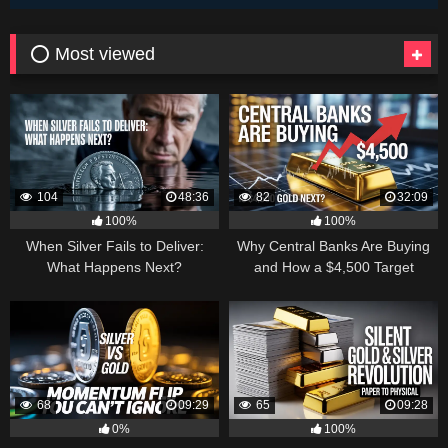
⭕ Most viewed
104
48:36
82
32:09
100%
100%
When Silver Fails to Deliver:
Why Central Banks Are Buying
What Happens Next?
and How a $4,500 Target
Became Thinkable
68
09:29
65
09:28
0%
100%