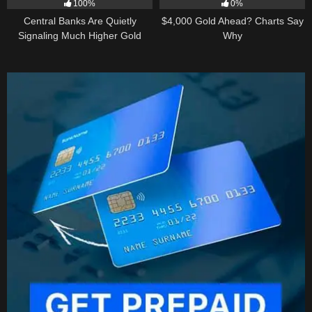
100%
0%
Central Banks Are Quietly
$4,000 Gold Ahead? Charts Say
Signaling Much Higher Gold
Why