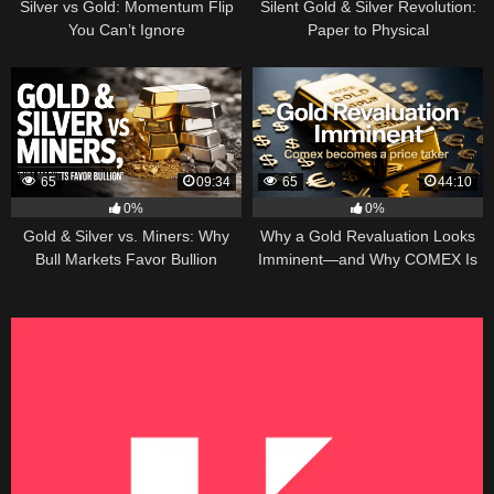
Silver vs Gold: Momentum Flip
Silent Gold & Silver Revolution:
You Can’t Ignore
Paper to Physical
65
09:34
65
44:10
0%
0%
Gold & Silver vs. Miners: Why
Why a Gold Revaluation Looks
Bull Markets Favor Bullion
Imminent—and Why COMEX Is
Becoming a Price Taker