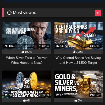
⭕ Most viewed
104
48:36
84
32:09
100%
100%
When Silver Fails to Deliver:
Why Central Banks Are Buying
What Happens Next?
and How a $4,500 Target
Became Thinkable
68
09:29
66
09:34
0%
0%