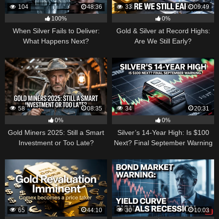
104
48:36
33
09:49
100%
0%
When Silver Fails to Deliver:
Gold & Silver at Record Highs:
What Happens Next?
Are We Still Early?
58
08:35
34
20:31
0%
0%
Gold Miners 2025: Still a Smart
Silver’s 14-Year High: Is $100
Investment or Too Late?
Next? Final September Warning
65
44:10
30
10:03