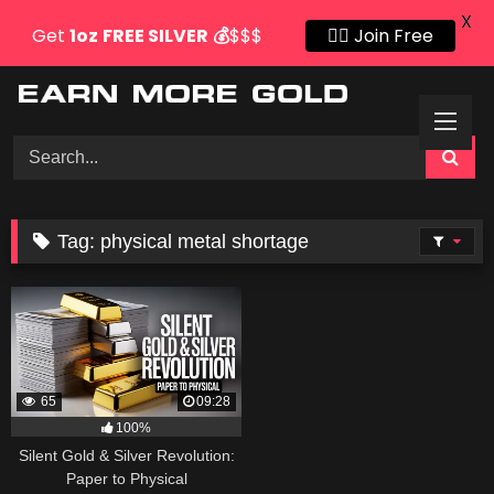
X
Get
1oz
FREE SILVER
💰
$$$
👍🏻 Join Free
Skip
to
content
Tag:
physical metal shortage
65
09:28
100%
Silent Gold & Silver Revolution:
Paper to Physical