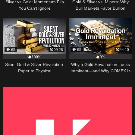
Silver vs Gold: Momentum Flip
Gold & Silver vs. Miners: Why
You Can’t Ignore
Bull Markets Favor Bullion
65
09:28
65
44:10
100%
0%
Silent Gold & Silver Revolution:
Why a Gold Revaluation Looks
Paper to Physical
Imminent—and Why COMEX Is
Becoming a Price Taker