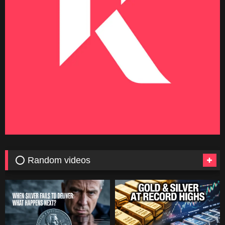
⭕ Random videos