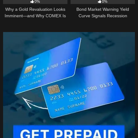
0%
0%
Why a Gold Revaluation Looks
Bond Market Warning Yield
Imminent—and Why COMEX Is
Curve Signals Recession
Becoming a Price Taker