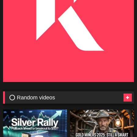
⭕ Random videos