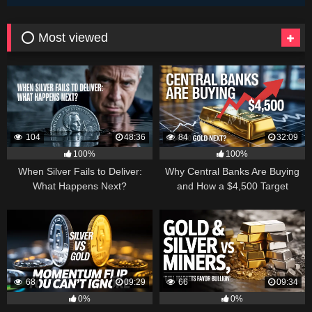
⭕ Most viewed
104
48:36
84
32:09
100%
100%
When Silver Fails to Deliver:
Why Central Banks Are Buying
What Happens Next?
and How a $4,500 Target
Became Thinkable
68
09:29
66
09:34
0%
0%