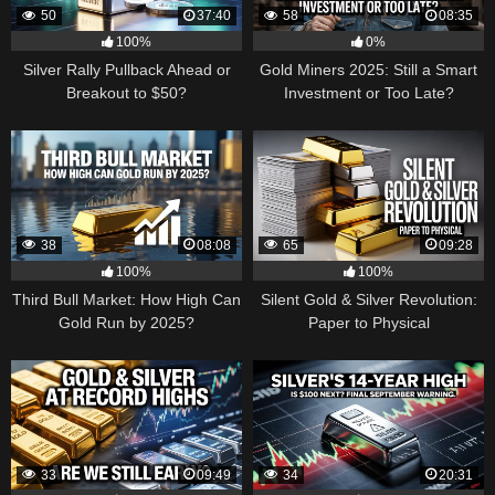
50
37:40
58
08:35
100%
0%
Silver Rally Pullback Ahead or
Gold Miners 2025: Still a Smart
Breakout to $50?
Investment or Too Late?
38
08:08
65
09:28
100%
100%
Third Bull Market: How High Can
Silent Gold & Silver Revolution:
Gold Run by 2025?
Paper to Physical
33
09:49
34
20:31