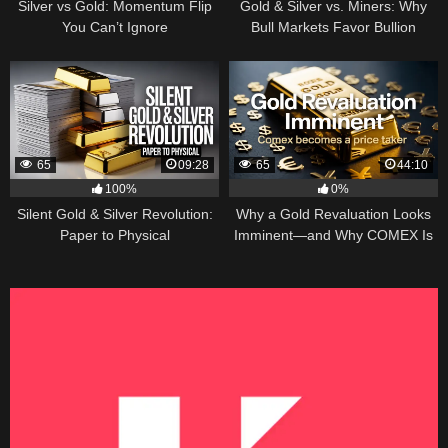
Silver vs Gold: Momentum Flip
Gold & Silver vs. Miners: Why
You Can’t Ignore
Bull Markets Favor Bullion
65
09:28
65
44:10
100%
0%
Silent Gold & Silver Revolution:
Why a Gold Revaluation Looks
Paper to Physical
Imminent—and Why COMEX Is
Becoming a Price Taker