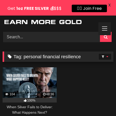
X
Get
1oz
FREE SILVER
💰
$$$
👍🏻 Join Free
Skip
to
content
Tag:
personal financial resilience
104
48:36
100%
When Silver Fails to Deliver:
What Happens Next?