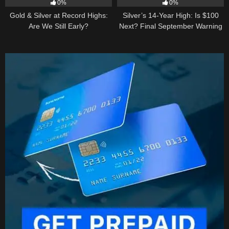
0%
0%
Gold & Silver at Record Highs:
Silver’s 14-Year High: Is $100
Are We Still Early?
Next? Final September Warning