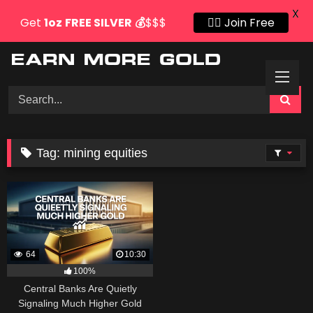
X
Get
1oz
FREE SILVER
💰
$$$
👍🏻 Join Free
Skip
to
content
Tag:
mining equities
64
10:30
100%
Central Banks Are Quietly
Signaling Much Higher Gold