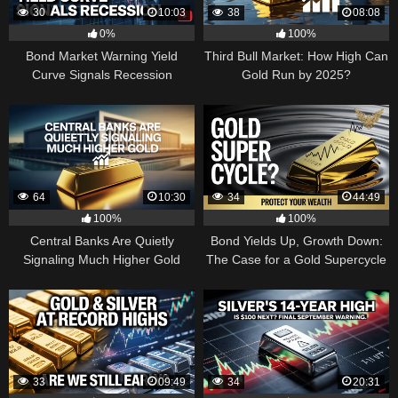
30
10:03
38
08:08
0%
100%
Bond Market Warning Yield
Third Bull Market: How High Can
Curve Signals Recession
Gold Run by 2025?
64
10:30
34
44:49
100%
100%
Central Banks Are Quietly
Bond Yields Up, Growth Down:
Signaling Much Higher Gold
The Case for a Gold Supercycle
33
09:49
34
20:31