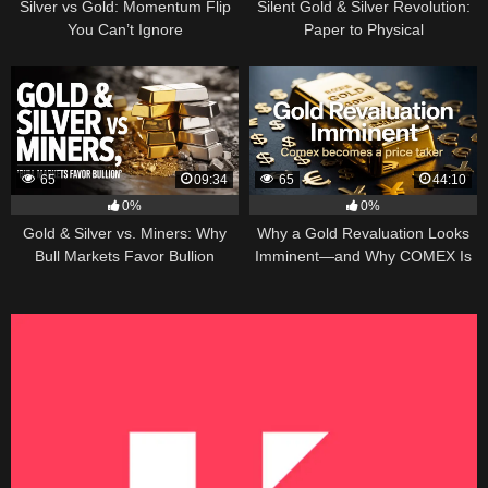
Silver vs Gold: Momentum Flip
Silent Gold & Silver Revolution:
You Can’t Ignore
Paper to Physical
65
09:34
65
44:10
0%
0%
Gold & Silver vs. Miners: Why
Why a Gold Revaluation Looks
Bull Markets Favor Bullion
Imminent—and Why COMEX Is
Becoming a Price Taker