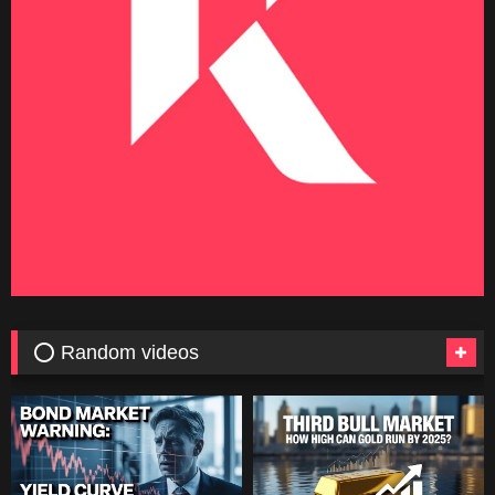
⭕ Random videos