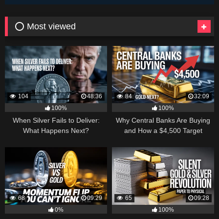
⭕ Most viewed
104
48:36
84
32:09
100%
100%
When Silver Fails to Deliver:
Why Central Banks Are Buying
What Happens Next?
and How a $4,500 Target
Became Thinkable
68
09:29
65
09:28
0%
100%