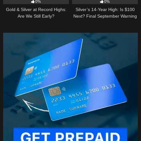
0%
0%
Gold & Silver at Record Highs:
Silver’s 14-Year High: Is $100
Are We Still Early?
Next? Final September Warning