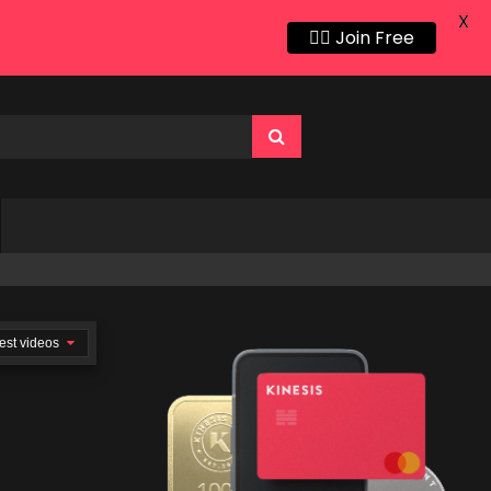
X
👍🏻 Join Free
est videos