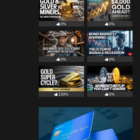
0%
0%
0%
0%
100%
0%