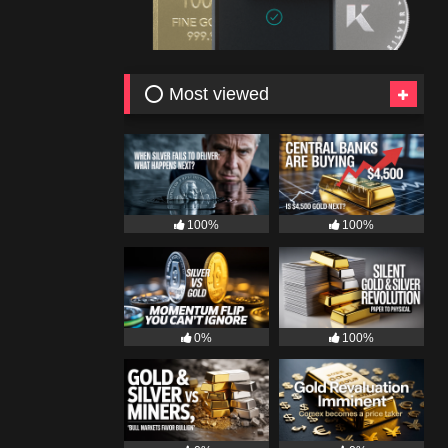
⭕ Most viewed
100%
100%
0%
100%