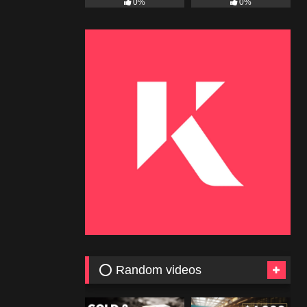
0%
0%
⭕ Random videos