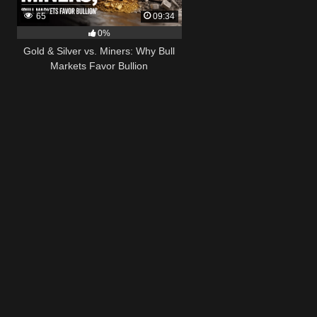
65
09:34
0%
Gold & Silver vs. Miners: Why Bull
Markets Favor Bullion