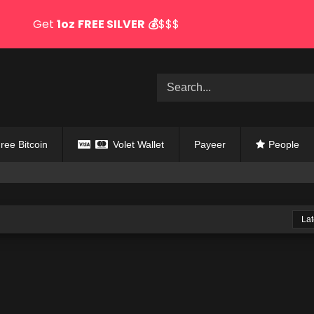
Get
1oz
FREE SILVER
💰
$$$
ree Bitcoin
Volet Wallet
Payeer
People
Lat