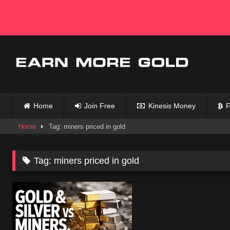
Skip
to
content
Home
Join Free
Kinesis Money
F
Home
Tag: miners priced in gold
Tag:
miners priced in gold