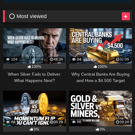
⭕ Most viewed
104
48:36
84
32:09
100%
100%
When Silver Fails to Deliver:
Why Central Banks Are Buying
What Happens Next?
and How a $4,500 Target
Became Thinkable
68
09:29
66
09:34
0%
0%