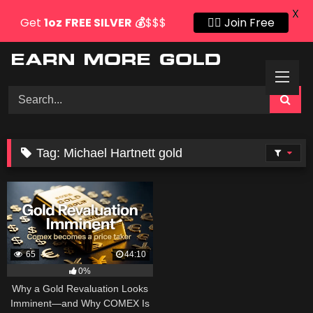
X
Get
1oz
FREE SILVER
💰
$$$
👍🏻 Join Free
Skip
to
content
Tag:
Michael Hartnett gold
65
44:10
0%
Why a Gold Revaluation Looks
Imminent—and Why COMEX Is