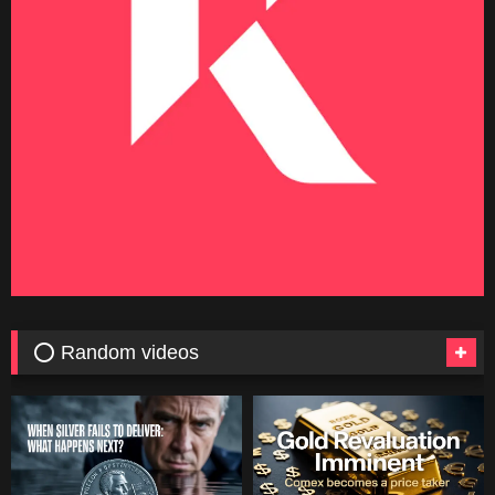
⭕ Random videos