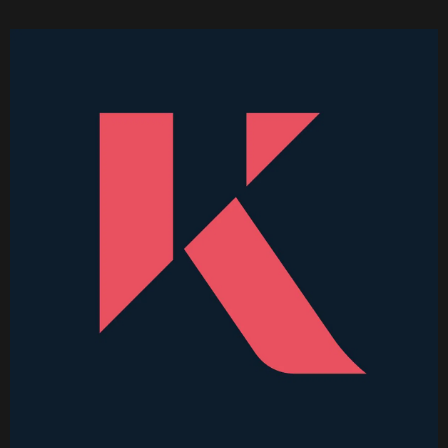
Becoming a Price Taker