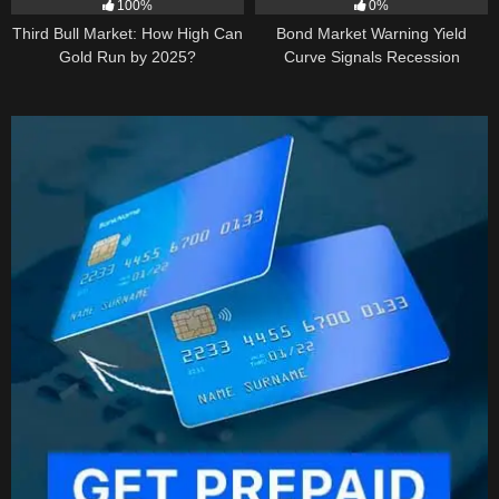
100%
0%
Third Bull Market: How High Can
Bond Market Warning Yield
Gold Run by 2025?
Curve Signals Recession