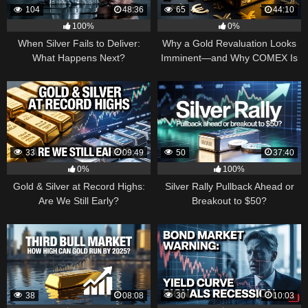
104
48:36
65
44:10
100%
0%
When Silver Fails to Deliver:
Why a Gold Revaluation Looks
What Happens Next?
Imminent—and Why COMEX Is
Becoming a Price Taker
33
09:49
50
37:40
0%
100%
Gold & Silver at Record Highs:
Silver Rally Pullback Ahead or
Are We Still Early?
Breakout to $50?
38
08:08
30
10:03