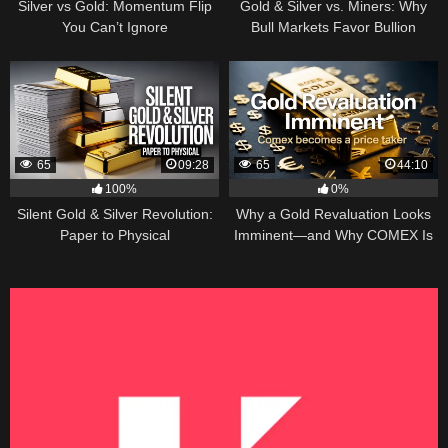
Silver vs Gold: Momentum Flip
Gold & Silver vs. Miners: Why
You Can’t Ignore
Bull Markets Favor Bullion
65
09:28
65
44:10
100%
0%
Silent Gold & Silver Revolution:
Why a Gold Revaluation Looks
Paper to Physical
Imminent—and Why COMEX Is
Becoming a Price Taker