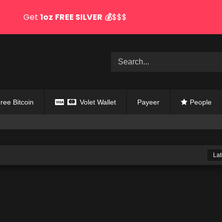
Get
1oz
FREE SILVER
💰
$$$
ree Bitcoin
Volet Wallet
Payeer
People
Lat