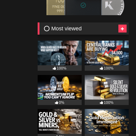
⭕ Most viewed
100%
100%
0%
100%