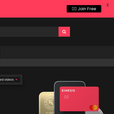
X
👍🏻 Join Free
est videos