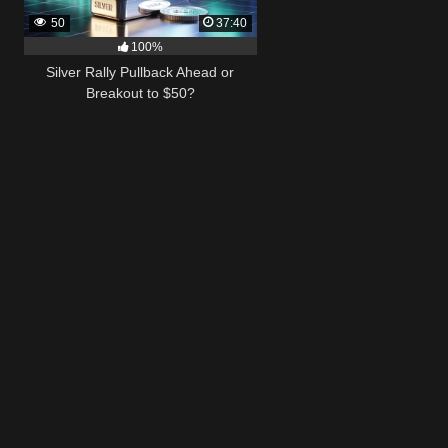
50
37:40
100%
Silver Rally Pullback Ahead or
Breakout to $50?