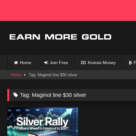
Skip
to
content
Home
Join Free
Kinesis Money
F
Home
Tag: Maginot line $30 silver
Tag:
Maginot line $30 silver