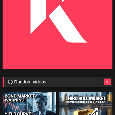
⭕ Random videos