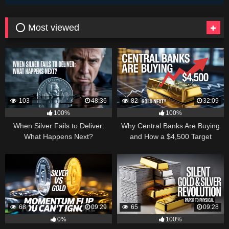
⭕ Most viewed
103
48:36
82
32:09
100%
100%
When Silver Fails to Deliver:
Why Central Banks Are Buying
What Happens Next?
and How a $4,500 Target
Became Thinkable
68
09:29
65
09:28
0%
100%