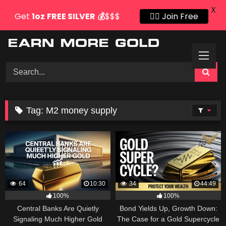
X
Get
1oz
FREE SILVER
💰
$$$
👍🏻 Join Free
Skip
to
content
Tag:
M2 money supply
64
10:30
34
44:49
100%
100%
Central Banks Are Quietly
Bond Yields Up, Growth Down:
Signaling Much Higher Gold
The Case for a Gold Supercycle