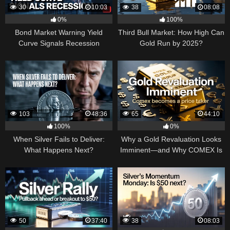
30
10:03
38
08:08
0%
100%
Bond Market Warning Yield
Third Bull Market: How High Can
Curve Signals Recession
Gold Run by 2025?
103
48:36
65
44:10
100%
0%
When Silver Fails to Deliver:
Why a Gold Revaluation Looks
What Happens Next?
Imminent—and Why COMEX Is
Becoming a Price Taker
50
37:40
38
08:03