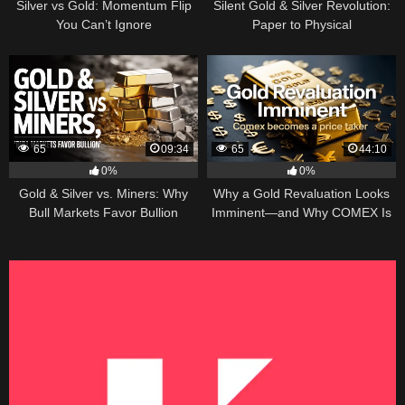
Silver vs Gold: Momentum Flip
Silent Gold & Silver Revolution:
You Can’t Ignore
Paper to Physical
65
09:34
65
44:10
0%
0%
Gold & Silver vs. Miners: Why
Why a Gold Revaluation Looks
Bull Markets Favor Bullion
Imminent—and Why COMEX Is
Becoming a Price Taker