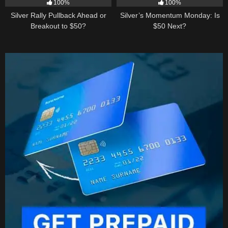
100%
100%
Silver Rally Pullback Ahead or
Silver’s Momentum Monday: Is
Breakout to $50?
$50 Next?