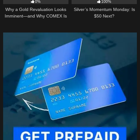
0%
100%
Why a Gold Revaluation Looks
Silver’s Momentum Monday: Is
Imminent—and Why COMEX Is
$50 Next?
Becoming a Price Taker