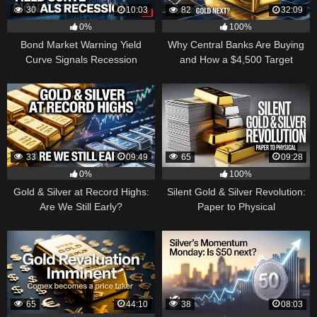
30
10:03
82
32:09
0%
100%
Bond Market Warning Yield
Why Central Banks Are Buying
Curve Signals Recession
and How a $4,500 Target
Became Thinkable
33
09:49
65
09:28
0%
100%
Gold & Silver at Record Highs:
Silent Gold & Silver Revolution:
Are We Still Early?
Paper to Physical
65
44:10
38
08:03