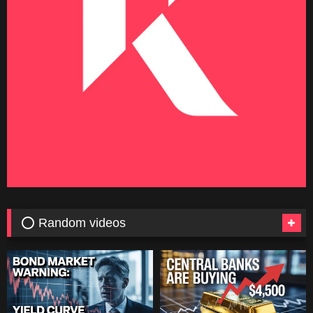
⭕ Random videos