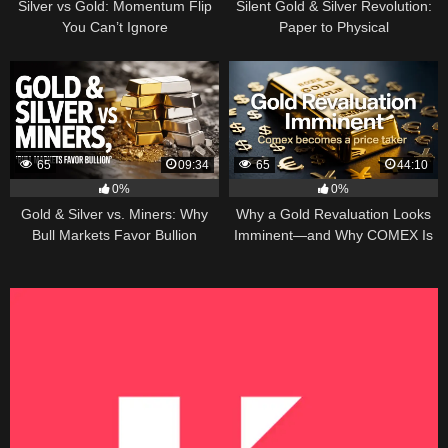
Silver vs Gold: Momentum Flip
Silent Gold & Silver Revolution:
You Can’t Ignore
Paper to Physical
65
09:34
65
44:10
0%
0%
Gold & Silver vs. Miners: Why
Why a Gold Revaluation Looks
Bull Markets Favor Bullion
Imminent—and Why COMEX Is
Becoming a Price Taker