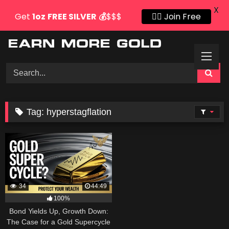
X
Get
1oz
FREE SILVER
💰
$$$
👍🏻 Join Free
Skip
to
content
Tag:
hyperstagflation
34
44:49
100%
Bond Yields Up, Growth Down:
The Case for a Gold Supercycle