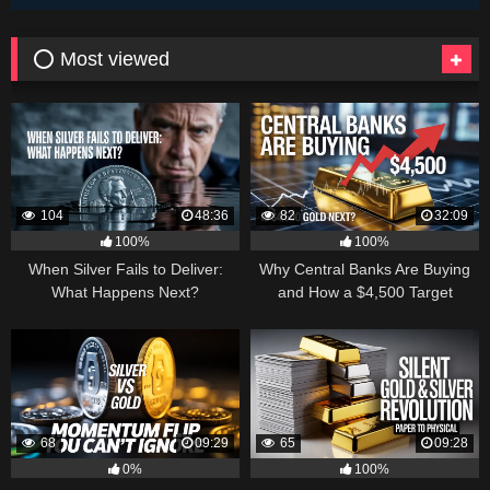
⭕ Most viewed
104
48:36
82
32:09
100%
100%
When Silver Fails to Deliver:
Why Central Banks Are Buying
What Happens Next?
and How a $4,500 Target
Became Thinkable
68
09:29
65
09:28
0%
100%